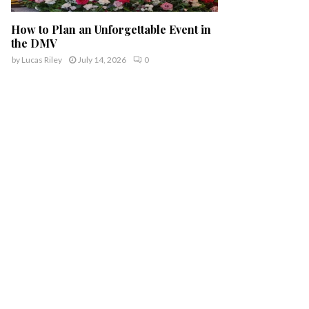
How to Plan an Unforgettable Event in
the DMV
by
Lucas Riley
July 14, 2026
0