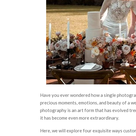
Have you ever wondered how a single photograph
precious moments, emotions, and beauty of a w
photography is an art form that has evolved tre
it has become even more extraordinary.
Here, we will explore four exquisite ways cust