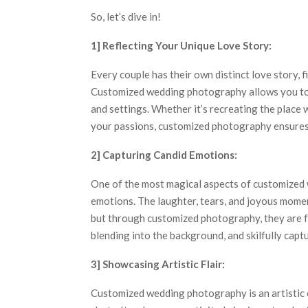
So, let’s dive in!
1] Reflecting Your Unique Love Story:
Every couple has their own distinct love story, 
Customized wedding photography allows you to 
and settings. Whether it’s recreating the place
your passions, customized photography ensures 
2] Capturing Candid Emotions:
One of the most magical aspects of customized w
emotions. The laughter, tears, and joyous momen
but through customized photography, they are f
blending into the background, and skilfully cap
3] Showcasing Artistic Flair:
Customized wedding photography is an artistic