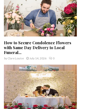
How to Secure Condolence Flowers
with Same Day Delivery to Local
Funeral...
by
Clare Louise
July 14, 2026
0