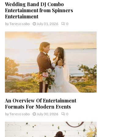
Wedding Band DJ Combo
Entertainment from Spinners
Entertainment
by
Tereso sobo
July 31, 2026
0
An Overview Of Entertainment
Formats For Modern Events
by
Tereso sobo
July 30, 2026
0