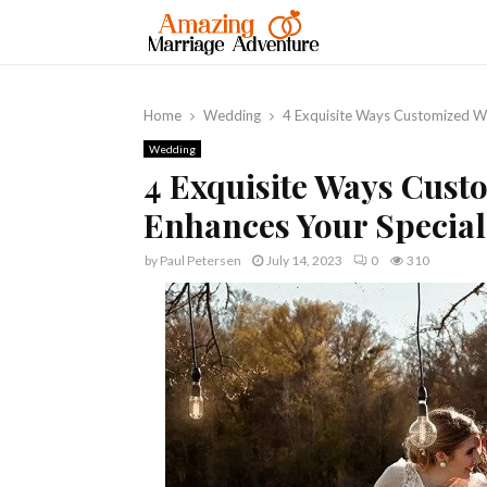
Home
Wedding
4 Exquisite Ways Customized W
Wedding
4 Exquisite Ways Cus
Enhances Your Specia
by
Paul Petersen
July 14, 2023
0
310