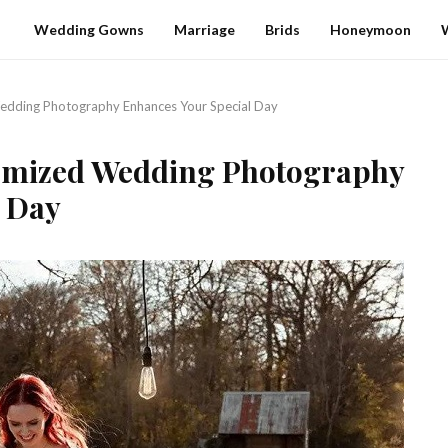
Wedding Gowns
Marriage
Brids
Honeymoon
edding Photography Enhances Your Special Day
tomized Wedding Photography
l Day