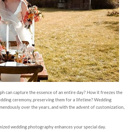
 can capture the essence of an entire day? How it freezes the
edding ceremony, preserving them for a lifetime? Wedding
mendously over the years, and with the advent of customization,
omized wedding photography enhances your special day.