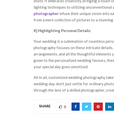
shots. It embraces creativity, bringing a touch 
lighting techniques to utilizing unconventional
photographer
infuse their unique vision into e
from a mere collection of pictures to a stunning 
4] Highlighting Personal Details:
Your wedding is a culmination of countless pers
photography focuses on these intricate details, 
arrangements, and all the thoughtful elements 
gown to the personalized wedding favours, these
your special day goes unnoticed.
All in all, customized wedding photography take
wedding day, don’t just settle for ordinary phot
through the lens of a skilled photographer, creat
SHARE
0