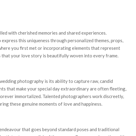
filled with cherished memories and shared experiences.
express this uniqueness through personalized themes, props,
 where you first met or incorporating elements that represent
that your love story is beautifully woven into every frame.
edding photography is its ability to capture raw, candid
ts that make your special day extraordinary are often fleeting,
orever immortalized. Talented photographers work discreetly,
turing these genuine moments of love and happiness.
 endeavour that goes beyond standard poses and traditional