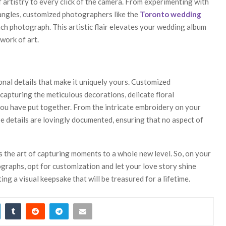
of artistry to every click of the camera. From experimenting with
 angles, customized photographers like the
Toronto wedding
ach photograph. This artistic flair elevates your wedding album
work of art.
onal details that make it uniquely yours. Customized
capturing the meticulous decorations, delicate floral
you have put together. From the intricate embroidery on your
 details are lovingly documented, ensuring that no aspect of
s the art of capturing moments to a whole new level. So, on your
ographs, opt for customization and let your love story shine
ing a visual keepsake that will be treasured for a lifetime.