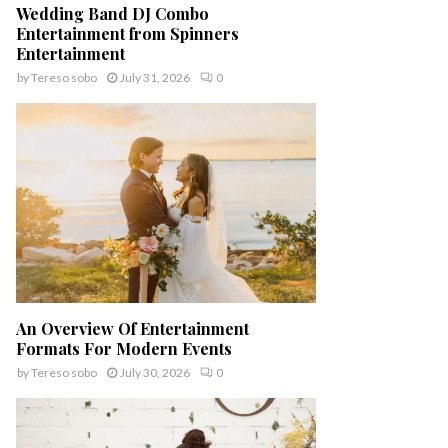
Wedding Band DJ Combo
Entertainment from Spinners
Entertainment
by
Tereso sobo
July 31, 2026
0
An Overview Of Entertainment
Formats For Modern Events
by
Tereso sobo
July 30, 2026
0