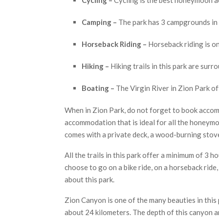
Camping –
The park has 3 campgrounds in i
Horseback Riding –
Horseback riding is on
Hiking –
Hiking trails in this park are sur
Boating –
The Virgin River in Zion Park of
When in Zion Park, do not forget to book accom
accommodation that is ideal for all the honeym
comes with a private deck, a wood-burning stove
All the trails in this park offer a minimum of 3 
choose to go on a bike ride, on a horseback ride
about this park.
Zion Canyon is one of the many beauties in this 
about 24 kilometers. The depth of this canyon a