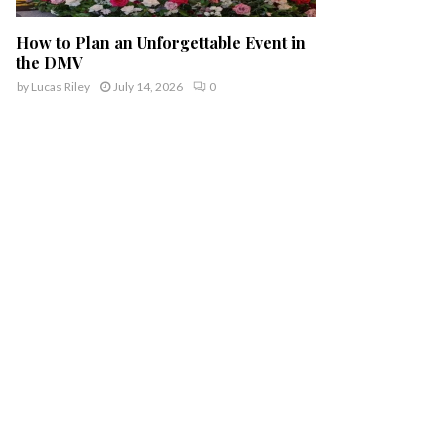
How to Plan an Unforgettable Event in
the DMV
by
Lucas Riley
July 14, 2026
0