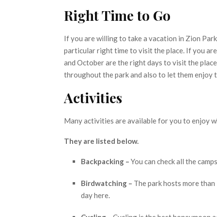
Right Time to Go
If you are willing to take a vacation in Zion Par
particular right time to visit the place. If you 
and October are the right days to visit the place
throughout the park and also to let them enjoy 
Activities
Many activities are available for you to enjoy w
They are listed below.
Backpacking –
You can check all the camps
Birdwatching –
The park hosts more than 
day here.
Cycling –
Cycling is the best honeymoon act