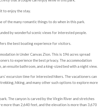
t to enjoy the stay.
e of the many romantic things to do when in this park.
rounded by wonderful scenic views for interested people.
fers the best boating experience for visitors.
modation in Under Canvas Zion. This is 196 acres spread
ooners to experience the best privacy. The accommodation
, an ensuite bathroom, and a king-sized bed with a night view.
hours’ excursion time for interested hikers. The vacationers can
, trekking, hiking, and many other such options to explore more
park. The canyon is carved by the Virgin River and stretches
re more than 2,640 feet, and the elevation is more than 3,670