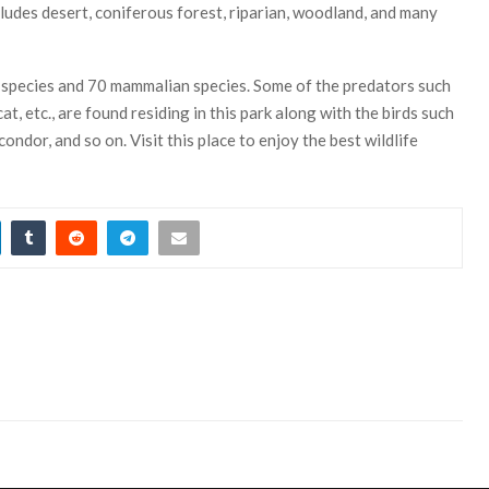
udes desert, coniferous forest, riparian, woodland, and many
 species and 70 mammalian species. Some of the predators such
at, etc., are found residing in this park along with the birds such
ondor, and so on. Visit this place to enjoy the best wildlife