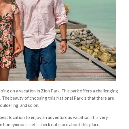
oing on a vacation in Zion Park. This park offers a challenging
g. The beauty of choosing this National Park is that there are
bouldering, and so on.
e best location to enjoy an adventurous vacation. It is very
n honeymoons. Let’s check out more about this place.