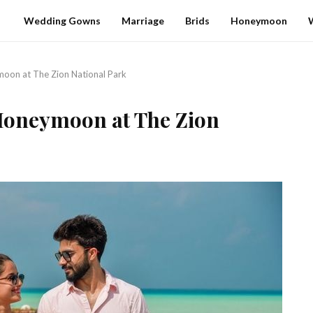
Wedding Gowns
Marriage
Brids
Honeymoon
oon at The Zion National Park
Honeymoon at The Zion