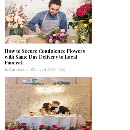
How to Secure Condolence Flowers
with Same Day Delivery to Local
Funeral...
by
Clare Louise
July 14, 2026
0