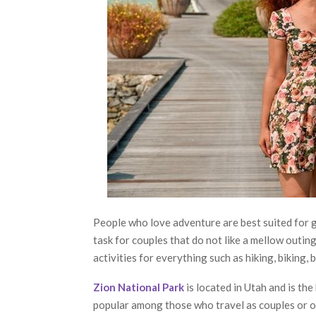
People who love adventure are best suited for g
task for couples that do not like a mellow outin
activities for everything such as hiking, biking, 
Zion National Park
is located in Utah and is th
popular among those who travel as couples or o