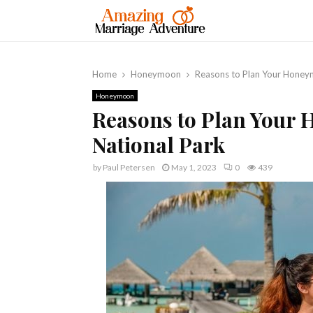
Home
Honeymoon
Reasons to Plan Your Honeym
Honeymoon
Reasons to Plan Your 
National Park
by
Paul Petersen
May 1, 2023
0
439