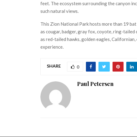
feet. The ecosystem surrounding the canyon incl
such natural views.
This Zion National Park hosts more than 19 bat
as cougar, badger, gray fox, coyote, ring-tailed c
as red-tailed hawks, golden eagles, Californian, c
experience.
SHARE
0
Paul Petersen