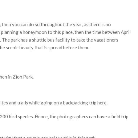
k, then you can do so throughout the year, as there is no
are planning a honeymoon to this place, then the time between April
. The park has a shuttle bus facility to take the vacationers
the scenic beauty that is spread before them.
hen in Zion Park.
ites and trails while going on a backpacking trip here.
200 bird species. Hence, the photographers can have a field trip
ivity that a couple can enjoy while in this park.