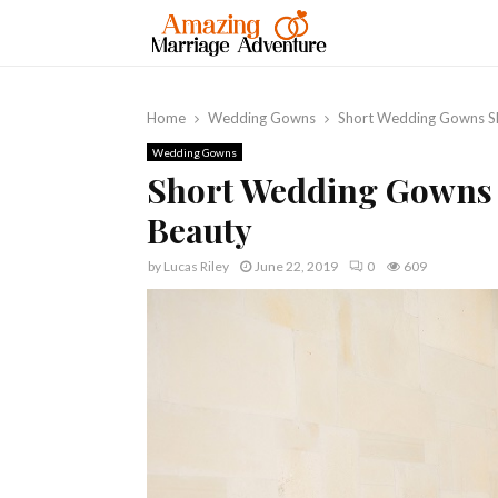
Home
Wedding Gowns
Short Wedding Gowns Sh
Wedding Gowns
Short Wedding Gowns 
Beauty
by
Lucas Riley
June 22, 2019
0
609