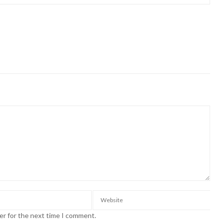
er for the next time I comment.