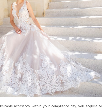
admirable accessory within your compliance day, you acquire to