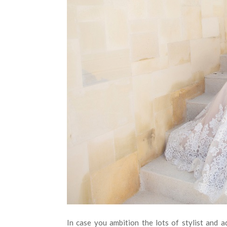
In case you ambition the lots of stylist and 