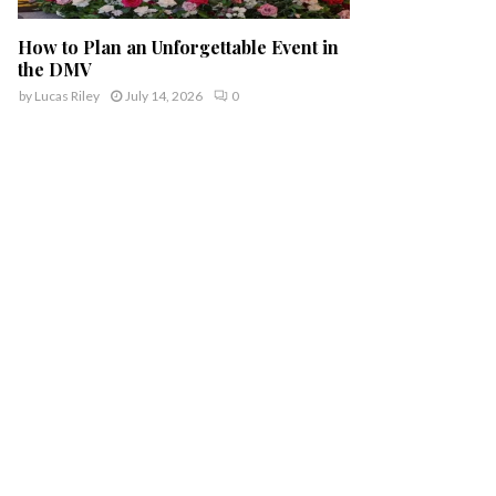
How to Plan an Unforgettable Event in
the DMV
by
Lucas Riley
July 14, 2026
0