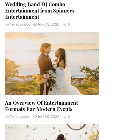
Wedding Band DJ Combo
Entertainment from Spinners
Entertainment
by
Tereso sobo
July 31, 2026
0
An Overview Of Entertainment
Formats For Modern Events
by
Tereso sobo
July 30, 2026
0