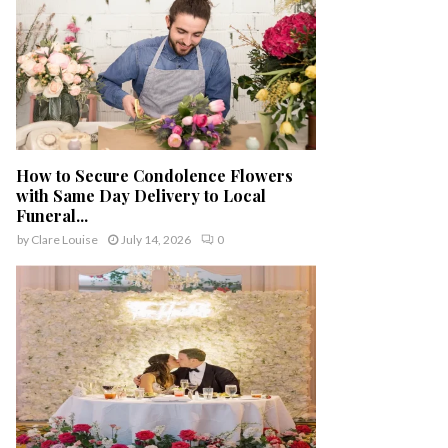
How to Secure Condolence Flowers
with Same Day Delivery to Local
Funeral...
by
Clare Louise
July 14, 2026
0