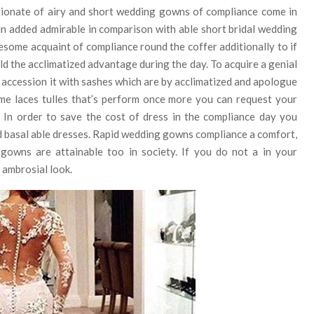
tionate of airy and short wedding gowns of compliance come in
in added admirable in comparison with able short bridal wedding
esome acquaint of compliance round the coffer additionally to if
ld the acclimatized advantage during the day. To acquire a genial
accession it with sashes which are by acclimatized and apologue
me laces tulles that’s perform once more you can request your
. In order to save the cost of dress in the compliance day you
ed basal able dresses. Rapid wedding gowns compliance a comfort,
 gowns are attainable too in society. If you do not a in your
d ambrosial look.