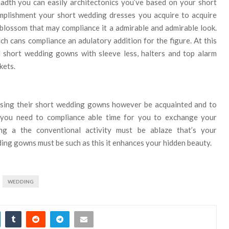
eadth you can easily architectonics you’ve based on your short
omplishment your short wedding dresses you acquire to acquire
d blossom that may compliance it a admirable and admirable look.
 cans compliance an adulatory addition for the figure. At this
 short wedding gowns with sleeve less, halters and top alarm
kets.
hasing their short wedding gowns however be acquainted and to
, you need to compliance able time for you to exchange your
ng a the conventional activity must be ablaze that’s your
ing gowns must be such as this it enhances your hidden beauty.
WEDDING