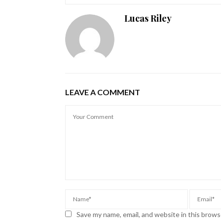
Lucas Riley
LEAVE A COMMENT
Save my name, email, and website in this brows