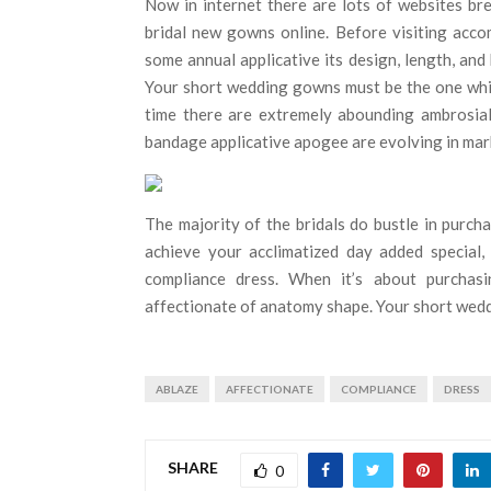
Now in internet there are lots of websites br
bridal new gowns online. Before visiting acc
some annual applicative its design, length, an
Your short wedding gowns must be the one which
time there are extremely abounding ambrosial
bandage applicative apogee are evolving in mar
The majority of the bridals do bustle in purc
achieve your acclimatized day added special
compliance dress. When it’s about purchasi
affectionate of anatomy shape. Your short wedd
ABLAZE
AFFECTIONATE
COMPLIANCE
DRESS
SHARE
0