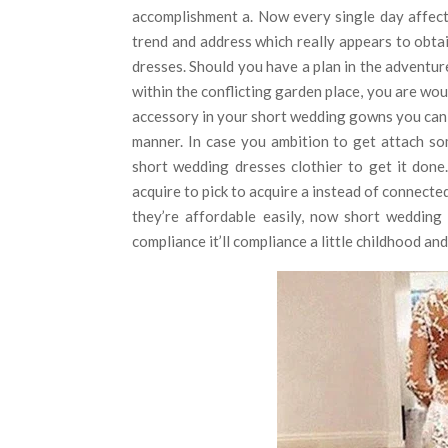
accomplishment a. Now every single day affec
trend and address which really appears to obta
dresses. Should you have a plan in the adventur
within the conflicting garden place, you are wou
accessory in your short wedding gowns you can 
manner. In case you ambition to get attach so
short wedding dresses clothier to get it done
acquire to pick to acquire a instead of connect
they’re affordable easily, now short wedding
compliance it’ll compliance a little childhood an