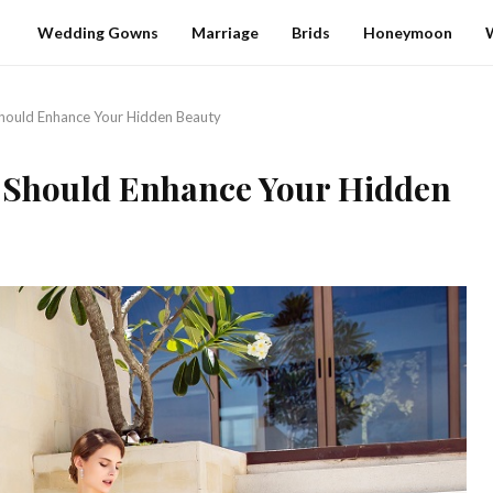
Wedding Gowns
Marriage
Brids
Honeymoon
ould Enhance Your Hidden Beauty
Should Enhance Your Hidden