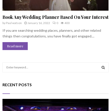
Book Any Wedding Planner Based On Your Interest
by
Paul watson
January 16, 2022
0
400
If you are searching wedding places, planners, and other related
things then congratulations, you have finally got engaged....
Read more
S
e
a
S
r
RECENT POSTS
c
E
h
f
A
o
r
R