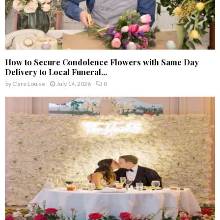
How to Secure Condolence Flowers with Same Day
Delivery to Local Funeral...
by
Clare Louise
July 14, 2026
0