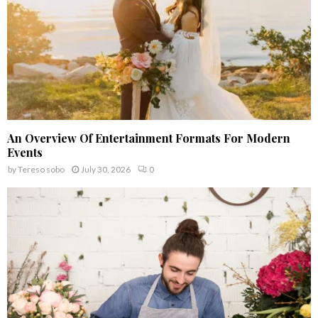
An Overview Of Entertainment Formats For Modern
Events
by
Tereso sobo
July 30, 2026
0