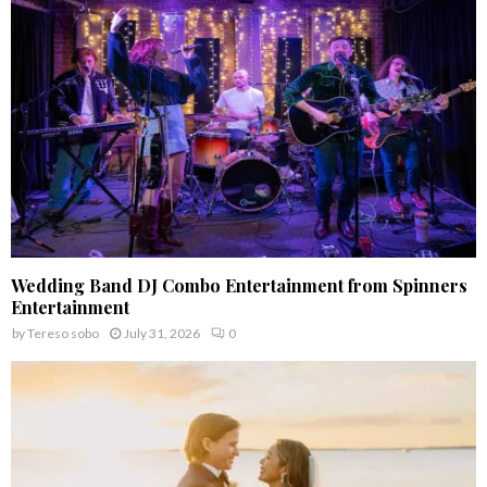
:
C
H
Wedding Band DJ Combo Entertainment from Spinners
Entertainment
by
Tereso sobo
July 31, 2026
0