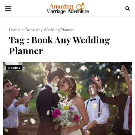
PRIMARY
MENU
Home
Book Any Wedding Planner
Tag : Book Any Wedding
Planner
Wedding