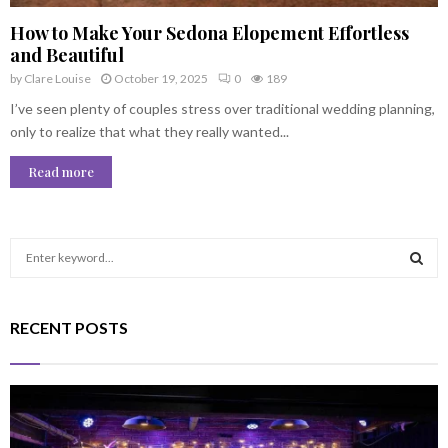
How to Make Your Sedona Elopement Effortless
and Beautiful
by
Clare Louise
October 19, 2025
0
189
I’ve seen plenty of couples stress over traditional wedding planning,
only to realize that what they really wanted...
Read more
S
e
a
S
r
RECENT POSTS
c
E
h
f
A
o
r
R
: