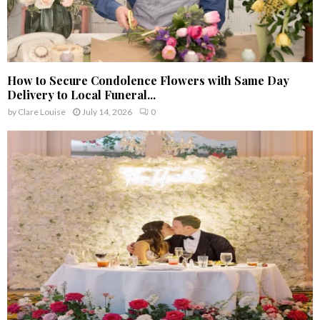
How to Secure Condolence Flowers with Same Day
Delivery to Local Funeral...
by
Clare Louise
July 14, 2026
0