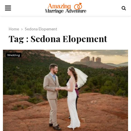
PRIMARY
MENU
Home
Sedona Elopement
Tag : Sedona Elopement
Wedding