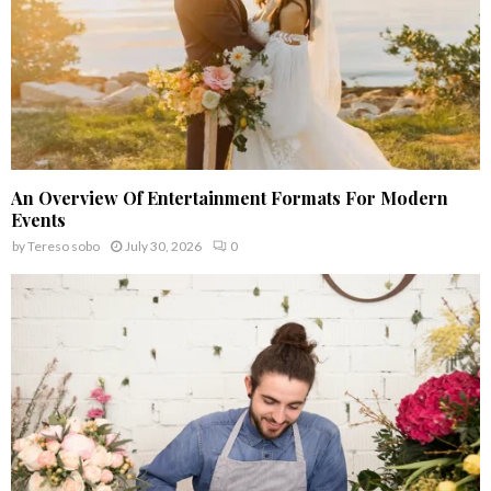
An Overview Of Entertainment Formats For Modern
Events
by
Tereso sobo
July 30, 2026
0