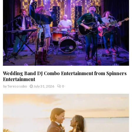
C
H
Wedding Band DJ Combo Entertainment from Spinners
Entertainment
by
Tereso sobo
July 31, 2026
0