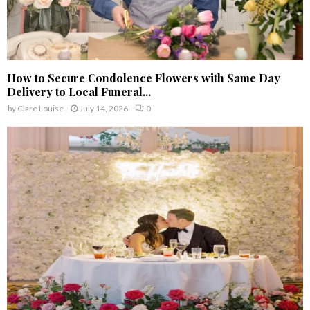
How to Secure Condolence Flowers with Same Day
Delivery to Local Funeral...
by
Clare Louise
July 14, 2026
0