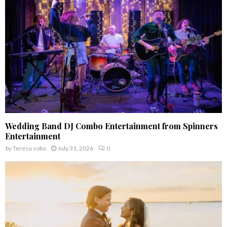
C
H
Wedding Band DJ Combo Entertainment from Spinners
Entertainment
by
Tereso sobo
July 31, 2026
0