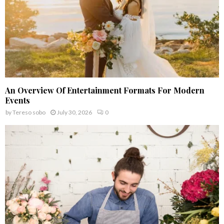
An Overview Of Entertainment Formats For Modern
Events
by
Tereso sobo
July 30, 2026
0