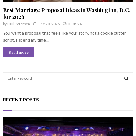
Best Marriage Proposal Ideas in Washington, D.C.
for 2026
by
Paul Petersen
June 20, 2026
0
24
You want a proposal that feels like your story, not a cookie cutter
script. I spend my time...
Read more
S
e
a
S
r
RECENT POSTS
c
E
h
f
A
o
r
R
: