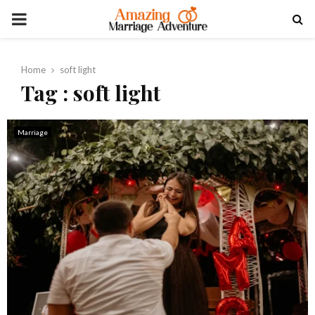
PRIMARY
MENU
Home
soft light
Tag : soft light
Marriage