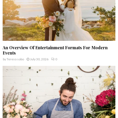
An Overview Of Entertainment Formats For Modern
Events
by
Tereso sobo
July 30, 2026
0