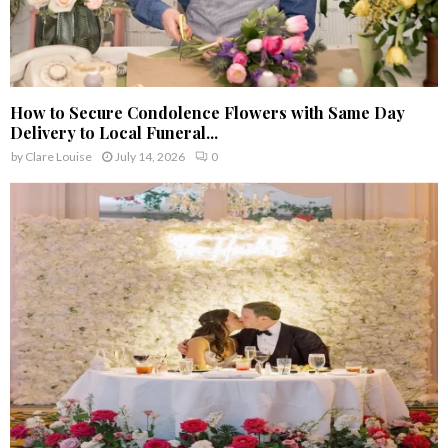
How to Secure Condolence Flowers with Same Day
Delivery to Local Funeral...
by
Clare Louise
July 14, 2026
0