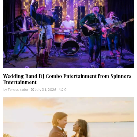
C
H
Wedding Band DJ Combo Entertainment from Spinners
Entertainment
by
Tereso sobo
July 31, 2026
0