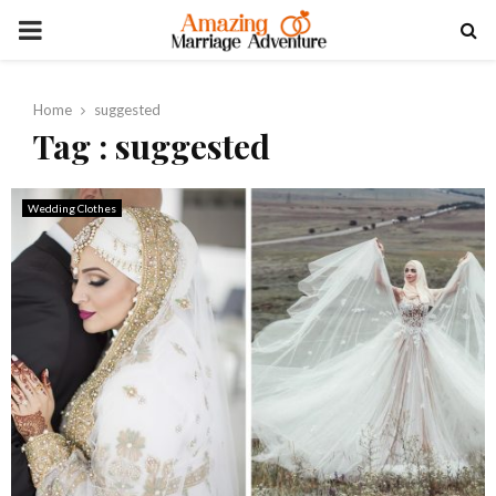
PRIMARY
MENU
Home
suggested
Tag : suggested
Wedding Clothes