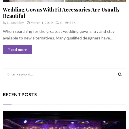
Wedding Gowns With Fit Accessories Are Usually
Beautiful
by
Lucas Riley
March 1, 2019
0
576
When searching for the greatest wedding gowns, try and stay
available to new alternatives. Many qualified designers have...
Read more
S
e
a
S
r
RECENT POSTS
c
E
h
f
A
o
r
R
: