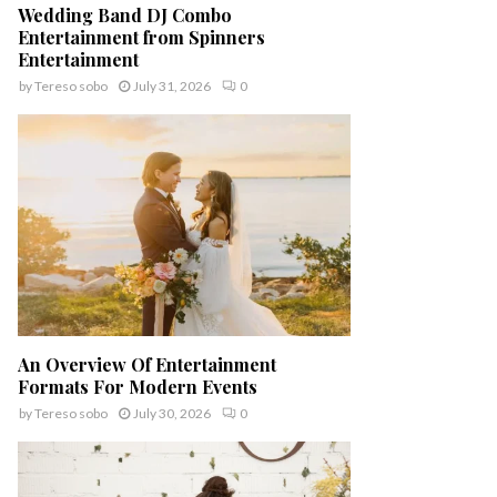
Wedding Band DJ Combo
Entertainment from Spinners
Entertainment
by
Tereso sobo
July 31, 2026
0
An Overview Of Entertainment
Formats For Modern Events
by
Tereso sobo
July 30, 2026
0