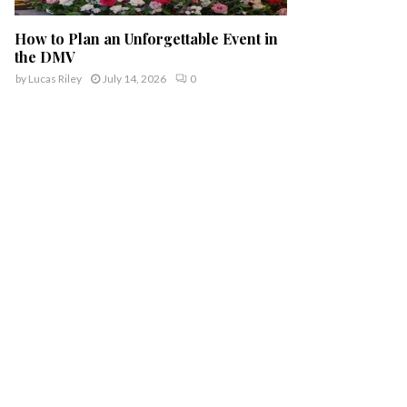
How to Plan an Unforgettable Event in
the DMV
by
Lucas Riley
July 14, 2026
0