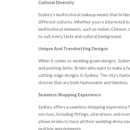
Cultural Diversity
Sydney’s multicultural makeup means that brides 
different cultures. Whether you’re interested i
multicultural elements, such as Indian, Chinese,
to suit every taste and cultural background.
Unique And Trendsetting Designs
When it comes to wedding gown designs, Sydney’s
and pushing limits. Brides who want to make a f
cutting-edge designs in Sydney. The city’s fash
dresses that are both fashionable and timeless.
Seamless Shopping Experience
Sydney offers a seamless shopping experience f
services, including fittings, alterations, and ev
allows brides to have all their wedding dress ne
multiple appointments.