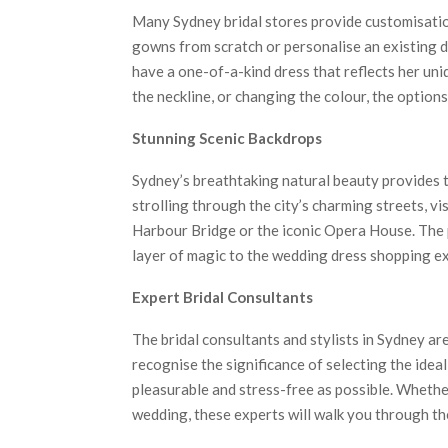
Many Sydney bridal stores provide customisation
gowns from scratch or personalise an existing d
have a one-of-a-kind dress that reflects her uni
the neckline, or changing the colour, the option
Stunning Scenic Backdrops
Sydney’s breathtaking natural beauty provides t
strolling through the city’s charming streets, v
Harbour Bridge or the iconic Opera House. The
layer of magic to the wedding dress shopping ex
Expert Bridal Consultants
The bridal consultants and stylists in Sydney ar
recognise the significance of selecting the ide
pleasurable and stress-free as possible. Whether
wedding, these experts will walk you through th