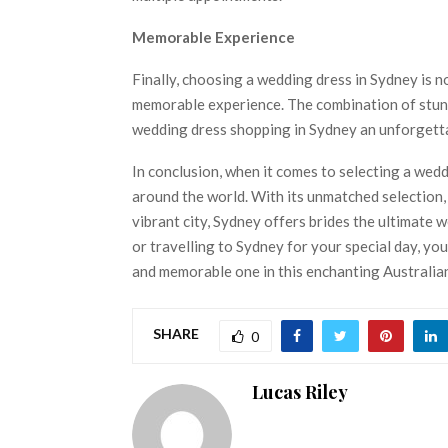
Memorable Experience
Finally, choosing a wedding dress in Sydney is no
memorable experience. The combination of stunn
wedding dress shopping in Sydney an unforgettab
In conclusion, when it comes to selecting a wedd
around the world. With its unmatched selection,
vibrant city, Sydney offers brides the ultimate
or travelling to Sydney for your special day, you
and memorable one in this enchanting Australian
SHARE
0
Lucas Riley