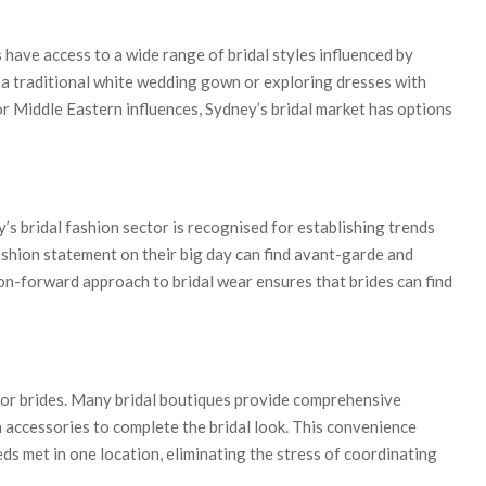
have access to a wide range of bridal styles influenced by
n a traditional white wedding gown or exploring dresses with
 or Middle Eastern influences, Sydney’s bridal market has options
 bridal fashion sector is recognised for establishing trends
ashion statement on their big day can find avant-garde and
ion-forward approach to bridal wear ensures that brides can find
or brides. Many bridal boutiques provide comprehensive
en accessories to complete the bridal look. This convenience
eds met in one location, eliminating the stress of coordinating