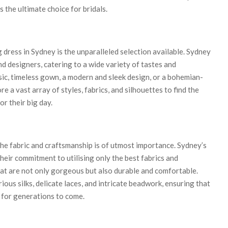
s the ultimate choice for bridals.
dress in Sydney is the unparalleled selection available. Sydney
nd designers, catering to a wide variety of tastes and
ic, timeless gown, a modern and sleek design, or a bohemian-
ore a vast array of styles, fabrics, and silhouettes to find the
or their big day.
he fabric and craftsmanship is of utmost importance. Sydney’s
heir commitment to utilising only the best fabrics and
t are not only gorgeous but also durable and comfortable.
ous silks, delicate laces, and intricate beadwork, ensuring that
m for generations to come.