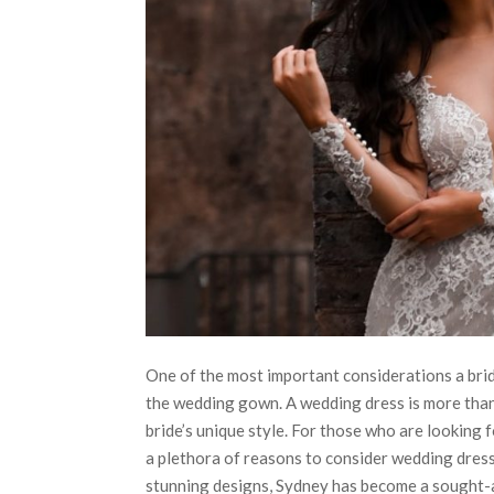
One of the most important considerations a brid
the wedding gown. A wedding dress is more than j
bride’s unique style. For those who are looking 
a plethora of reasons to consider wedding dresse
stunning designs, Sydney has become a sought-aft