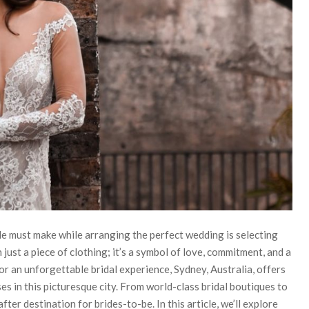
e must make while arranging the perfect wedding is selecting
ust a piece of clothing; it’s a symbol of love, commitment, and a
for an unforgettable bridal experience, Sydney, Australia, offers
s in this picturesque city. From world-class bridal boutiques to
er destination for brides-to-be. In this article, we’ll explore