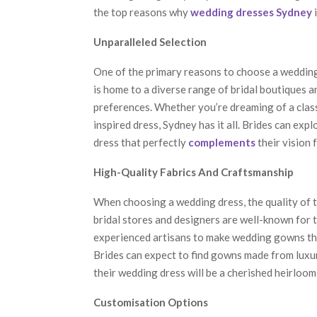
the top reasons why
wedding dresses Sydney
i
Unparalleled Selection
One of the primary reasons to choose a wedding 
is home to a diverse range of bridal boutiques a
preferences. Whether you’re dreaming of a class
inspired dress, Sydney has it all. Brides can expl
dress that perfectly
complements
their vision f
High-Quality Fabrics And Craftsmanship
When choosing a wedding dress, the quality of t
bridal stores and designers are well-known for t
experienced artisans to make wedding gowns tha
Brides can expect to find gowns made from luxuri
their wedding dress will be a cherished heirloo
Customisation Options