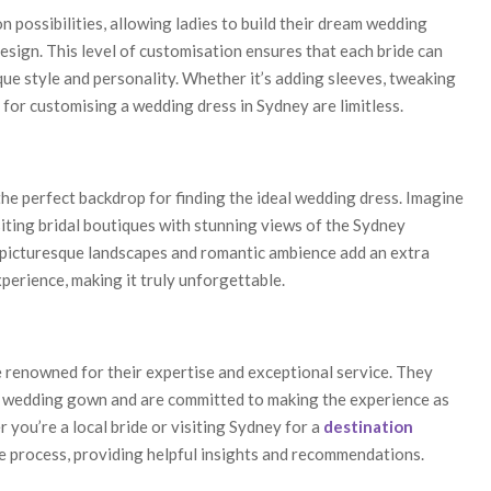
 possibilities, allowing ladies to build their dream wedding
esign. This level of customisation ensures that each bride can
que style and personality. Whether it’s adding sleeves, tweaking
s for customising a wedding dress in Sydney are limitless.
he perfect backdrop for finding the ideal wedding dress. Imagine
isiting bridal boutiques with stunning views of the Sydney
 picturesque landscapes and romantic ambience add an extra
perience, making it truly unforgettable.
e renowned for their expertise and exceptional service. They
al wedding gown and are committed to making the experience as
 you’re a local bride or visiting Sydney for a
destination
e process, providing helpful insights and recommendations.