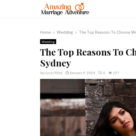
Home
Wedding
The Top Reasons To Choose We
Wedding
The Top Reasons To C
Sydney
by
Lucas Riley
January 9, 2024
0
257