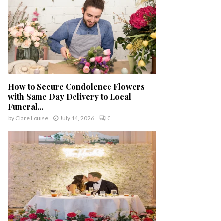
How to Secure Condolence Flowers
with Same Day Delivery to Local
Funeral...
by
Clare Louise
July 14, 2026
0