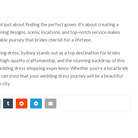
t just about finding the perfect gown; it’s about creating a
ing designs, scenic locations, and top-notch service makes
le journey that brides cherish for a lifetime.
ing dress, Sydney stands out as a top destination for brides
 high-quality craftsmanship, and the stunning backdrop of this
 wedding dress shopping experience. Whether you’re a local bride
 can trust that your wedding dress journey will be a beautiful
 city.