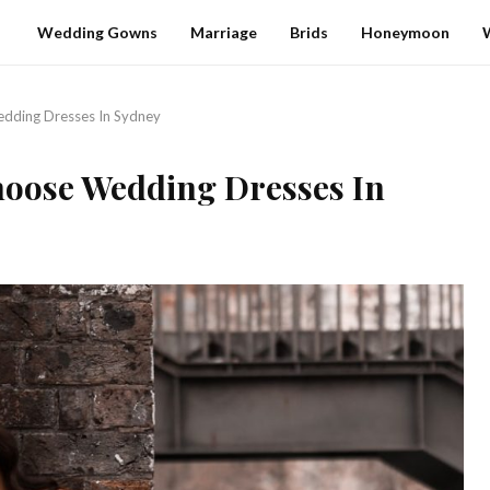
Wedding Gowns
Marriage
Brids
Honeymoon
dding Dresses In Sydney
hoose Wedding Dresses In