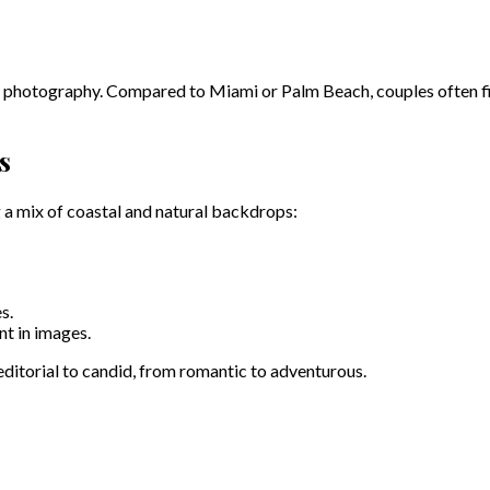
d photography. Compared to Miami or Palm Beach, couples often find
s
 a mix of coastal and natural backdrops:
s.
t in images.
 editorial to candid, from romantic to adventurous.