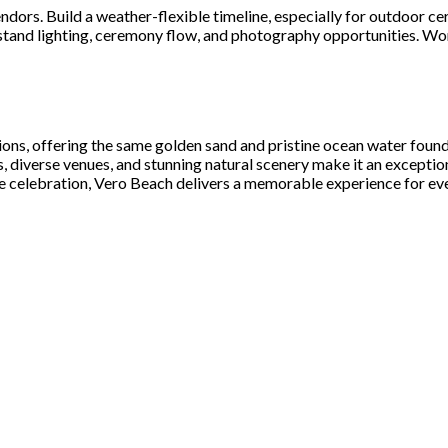
ors. Build a weather-flexible timeline, especially for outdoor cer
stand lighting, ceremony flow, and photography opportunities. Wor
ions, offering the same golden sand and pristine ocean water foun
ss, diverse venues, and stunning natural scenery make it an excepti
e celebration, Vero Beach delivers a memorable experience for ev