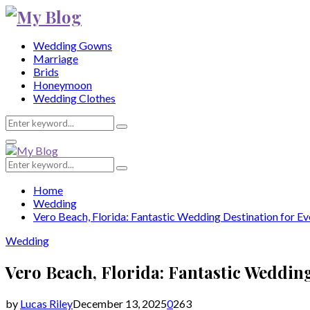
Wedding Gowns
Marriage
Brids
Honeymoon
Wedding Clothes
Search
Search
for:
Primary
Menu
Search
Search
for:
Home
Wedding
Vero Beach, Florida: Fantastic Wedding Destination for E
Wedding
Vero Beach, Florida: Fantastic Weddin
by
Lucas Riley
December 13, 2025
0
263