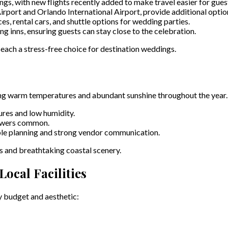
gs, with new flights recently added to make travel easier for gues
port and Orlando International Airport, provide additional options
ces, rental cars, and shuttle options for wedding parties.
inns, ensuring guests can stay close to the celebration.
ach a stress-free choice for destination weddings.
ring warm temperatures and abundant sunshine throughout the year.
res and low humidity.
howers common.
ble planning and strong vendor communication.
s and breathtaking coastal scenery.
ocal Facilities
y budget and aesthetic: