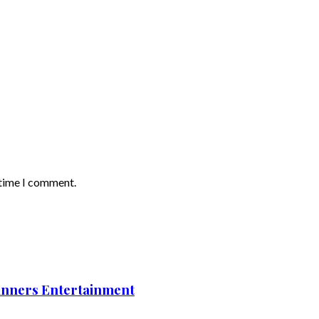
 time I comment.
nners Entertainment