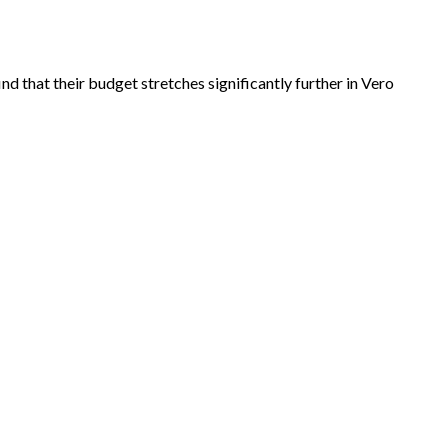
 that their budget stretches significantly further in Vero