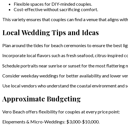
Flexible spaces for DIY-minded couples.
Cost-effective without sacrificing comfort.
This variety ensures that couples can find a venue that aligns with
Local Wedding Tips and Ideas
Plan around the tides for beach ceremonies to ensure the best lig
Incorporate local flavors such as fresh seafood, citrus‑inspired co
Schedule portraits near sunrise or sunset for the most flattering na
Consider weekday weddings for better availability and lower ven
Use local vendors who understand the coastal environment and s
Approximate Budgeting
Vero Beach offers flexibility for couples at every price point:
Elopements & Micro-Weddings: $3,000-$10,000.