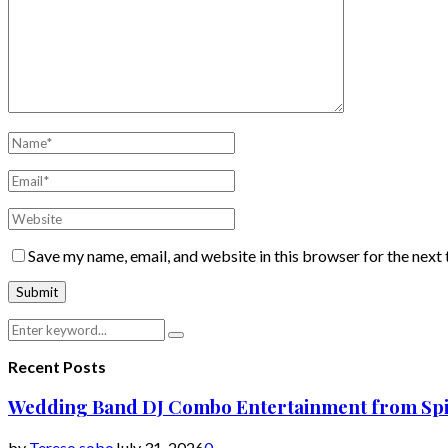
Save my name, email, and website in this browser for the next
Search
Search
for:
Recent Posts
Wedding Band DJ Combo Entertainment from Spi
by
Tereso sobo
July 31, 2026
0