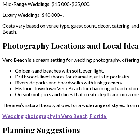
Mid-Range Weddings: $15,000-$35,000.
Luxury Weddings: $40,000+.
Costs vary based on venue type, guest count, decor, catering, an
Beach.
Photography Locations and Local Idea
Vero Beach is a dream setting for wedding photography, offering
Golden-sand beaches with soft, even light.
Driftwood-lined shores for dramatic, artistic portraits.
Riverside parks and boardwalks with lush greenery.
Historic downtown Vero Beach for charming urban texture
Oceanfront piers and dunes that create depth and movemen
The area’s natural beauty allows for a wide range of styles: from
Wedding photography in Vero Beach, Florida
Planning Suggestions