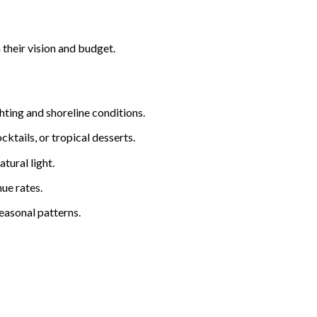
 their vision and budget.
hting and shoreline conditions.
cktails, or tropical desserts.
tural light.
ue rates.
easonal patterns.