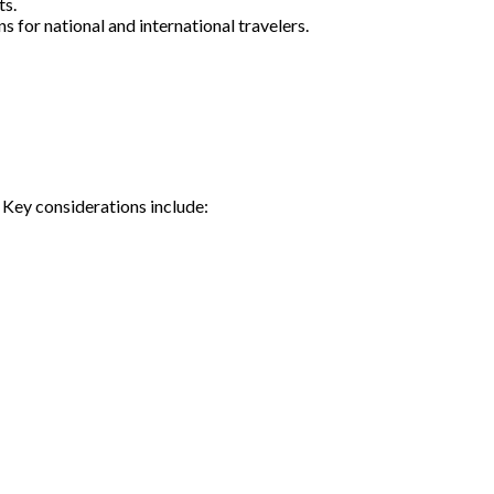
ts.
 for national and international travelers.
 Key considerations include: