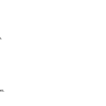
s.
es.