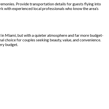
emonies. Provide transportation details for guests flying into
k with experienced local professionals who know the area’s
d in Miami, but with a quieter atmosphere and far more budget-
onal choice for couples seeking beauty, value, and convenience.
ery budget.