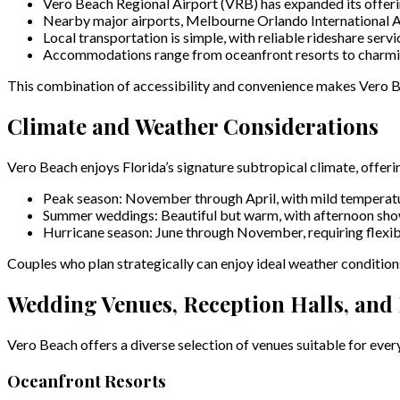
Vero Beach Regional Airport (VRB) has expanded its offerin
Nearby major airports, Melbourne Orlando International Air
Local transportation is simple, with reliable rideshare servi
Accommodations range from oceanfront resorts to charming 
This combination of accessibility and convenience makes Vero Be
Climate and Weather Considerations
Vero Beach enjoys Florida’s signature subtropical climate, offe
Peak season: November through April, with mild temperatu
Summer weddings: Beautiful but warm, with afternoon s
Hurricane season: June through November, requiring flexi
Couples who plan strategically can enjoy ideal weather condition
Wedding Venues, Reception Halls, and L
Vero Beach offers a diverse selection of venues suitable for ever
Oceanfront Resorts