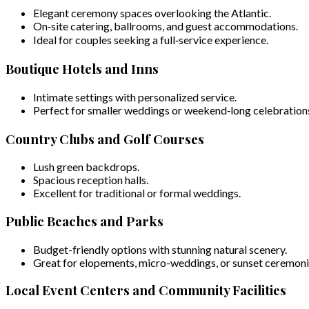
Elegant ceremony spaces overlooking the Atlantic.
On‑site catering, ballrooms, and guest accommodations.
Ideal for couples seeking a full‑service experience.
Boutique Hotels and Inns
Intimate settings with personalized service.
Perfect for smaller weddings or weekend‑long celebration
Country Clubs and Golf Courses
Lush green backdrops.
Spacious reception halls.
Excellent for traditional or formal weddings.
Public Beaches and Parks
Budget-friendly options with stunning natural scenery.
Great for elopements, micro-weddings, or sunset ceremoni
Local Event Centers and Community Facilities