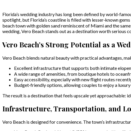
Florida’s wedding industry has long been defined by world-famou
spotlight, but Florida’s coastline is filled with lesser‑known gems
beach town with golden sand reminiscent of Miami and the same cr
wedding, Vero Beach stands out as a destination worth serious c
Vero Beach’s Strong Potential as a We
Vero Beach blends natural beauty with practical advantages, makin
Excellent infrastructure that supports both intimate elope
A wide range of amenities, from boutique hotels to oceanfr
Easy accessibility, especially with new flight routes recentl
Budget‑friendly options, allowing couples to enjoy a luxury
The result is a destination that feels upscale yet approachable: 
Infrastructure, Transportation, and Lo
Vero Beach is designed for convenience. The town’s infrastructure