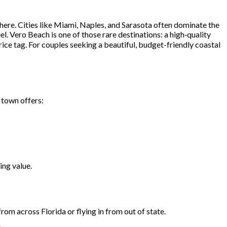
ere. Cities like Miami, Naples, and Sarasota often dominate the
el. Vero Beach is one of those rare destinations: a high‑quality
ce tag. For couples seeking a beautiful, budget-friendly coastal
 town offers:
ing value.
om across Florida or flying in from out of state.