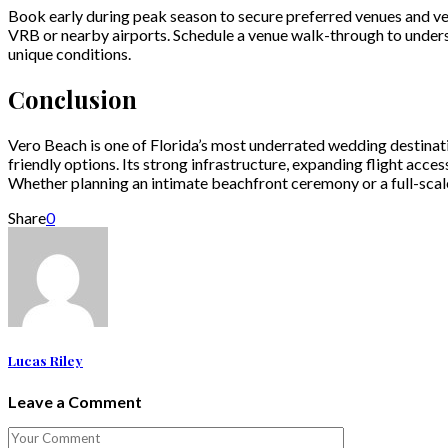
Book early during peak season to secure preferred venues and vend
VRB or nearby airports. Schedule a venue walk-through to under
unique conditions.
Conclusion
Vero Beach is one of Florida’s most underrated wedding destinat
friendly options. Its strong infrastructure, expanding flight acce
Whether planning an intimate beachfront ceremony or a full-scal
Share
0
Lucas Riley
Leave a Comment