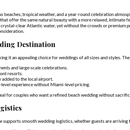
s beaches, tropical weather, and a year-round celebration atmosph
 that offer the same natural beauty with a more relaxed, intimate fe
ystal-clear Atlantic water, yet without the crowds or premium pri
onsideration.
dding Destination
g it an appealing choice for weddings of all sizes and styles. The
ments and large‑scale celebrations.
ont resorts.
y added to the local airport.
-level experience without Miami-level pricing.
ideal for couples who want a refined beach wedding without sacrific
gistics
 supports smooth wedding logistics, whether guests are arriving fr