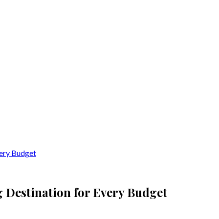
very Budget
g Destination for Every Budget