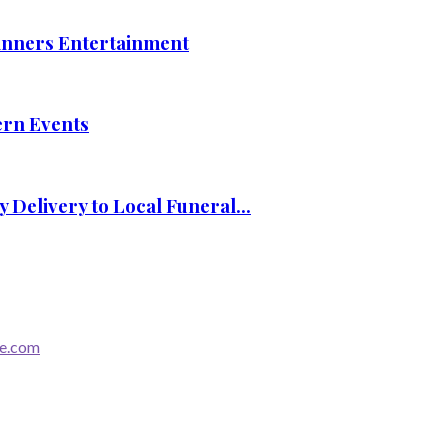
nners Entertainment
ern Events
Delivery to Local Funeral...
re.com