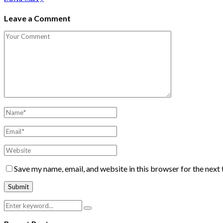
Leave a Comment
Save my name, email, and website in this browser for the next
Search
Search
for: