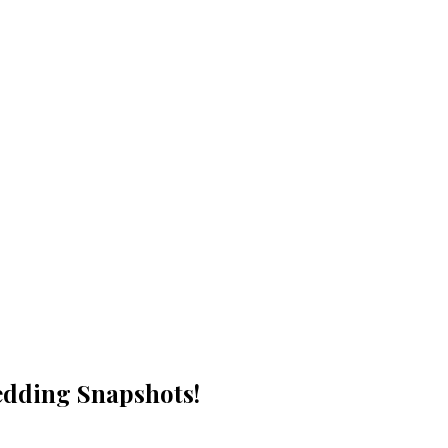
Wedding Snapshots!