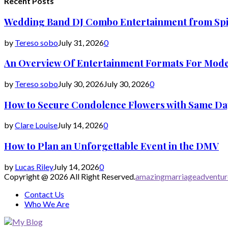
Recent Posts
Wedding Band DJ Combo Entertainment from Spi
by
Tereso sobo
July 31, 2026
0
An Overview Of Entertainment Formats For Mod
by
Tereso sobo
July 30, 2026
July 30, 2026
0
How to Secure Condolence Flowers with Same Day 
by
Clare Louise
July 14, 2026
0
How to Plan an Unforgettable Event in the DMV
by
Lucas Riley
July 14, 2026
0
Copyright @ 2026 All Right Reserved.
amazingmarriageadventu
Contact Us
Who We Are