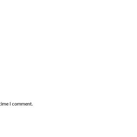
 time I comment.