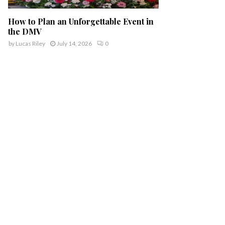
How to Plan an Unforgettable Event in
the DMV
by
Lucas Riley
July 14, 2026
0