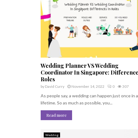
Wedding Planner VS Wedding
Coordinator In Singapore: Difference
Roles
by
David Curry
November 14, 2022
0
307
As people say, a wedding can happen just once in a
lifetime. So as much as possible, you...
Read more
Wedding