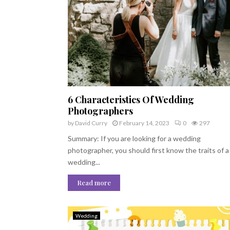
6 Characteristics Of Wedding
Photographers
by
David Curry
February 14, 2023
0
297
Summary: If you are looking for a wedding
photographer, you should first know the traits of a
wedding...
Read more
Wedding