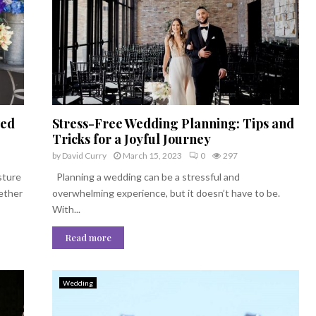
ved
Stress-Free Wedding Planning: Tips and
Tricks for a Joyful Journey
by
David Curry
March 15, 2023
0
297
sture
Planning a wedding can be a stressful and
hether
overwhelming experience, but it doesn’t have to be.
With...
Read more
Wedding