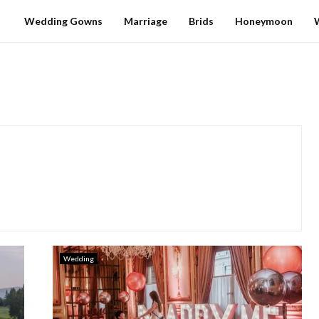
Wedding Gowns
Marriage
Brids
Honeymoon
Wedding