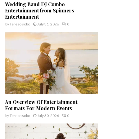
Wedding Band DJ Combo
Entertainment from Spinners
Entertainment
by
Tereso sobo
July 31, 2026
0
An Overview Of Entertainment
Formats For Modern Events
by
Tereso sobo
July 30, 2026
0