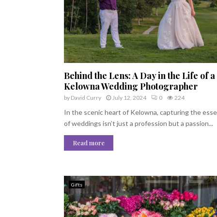
Behind the Lens: A Day in the Life of a
Kelowna Wedding Photographer
by
David Curry
July 12, 2024
0
224
In the scenic heart of Kelowna, capturing the ess
of weddings isn’t just a profession but a passion...
Read more
Gifts