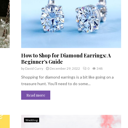
How to Shop for Diamond Earrings: A
Beginner’s Guide
by
David Curry
December 29, 2022
0
348
Shopping for diamond earrings is a bit like going on a
treasure hunt. You’ll need to do some...
Read more
Wedding