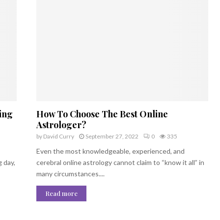
ing
How To Choose The Best Online
Astrologer?
by
David Curry
September 27, 2022
0
335
Even the most knowledgeable, experienced, and
g day,
cerebral online astrology cannot claim to “know it all” in
many circumstances....
Read more