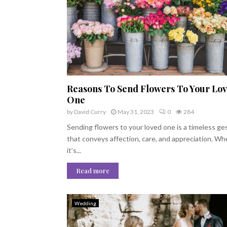
Reasons To Send Flowers To Your Lo
One
by
David Curry
May 31, 2023
0
284
Sending flowers to your loved one is a timeless ge
that conveys affection, care, and appreciation. W
it’s...
Read more
Wedding