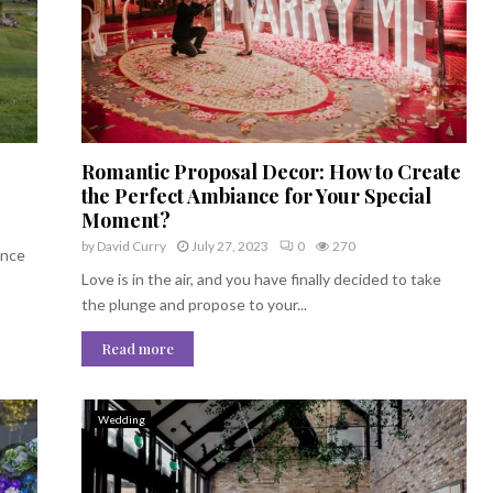
Romantic Proposal Decor: How to Create
the Perfect Ambiance for Your Special
Moment?
by
David Curry
July 27, 2023
0
270
ence
Love is in the air, and you have finally decided to take
the plunge and propose to your...
Read more
Wedding