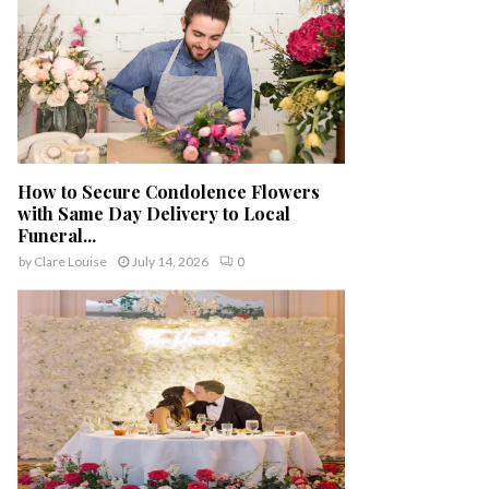
How to Secure Condolence Flowers
with Same Day Delivery to Local
Funeral...
by
Clare Louise
July 14, 2026
0