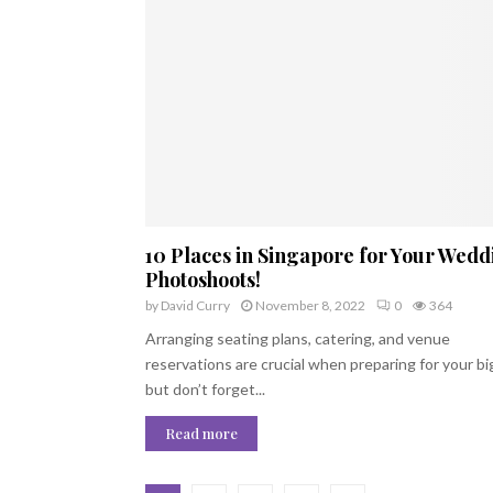
10 Places in Singapore for Your Wedd
Photoshoots!
by
David Curry
November 8, 2022
0
364
Arranging seating plans, catering, and venue
reservations are crucial when preparing for your bi
but don’t forget...
Read more