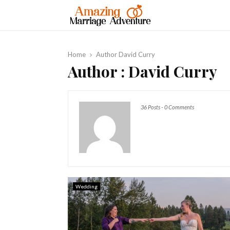
Home
Author
David Curry
Author :
David Curry
36 Posts
-
0 Comments
Wedding