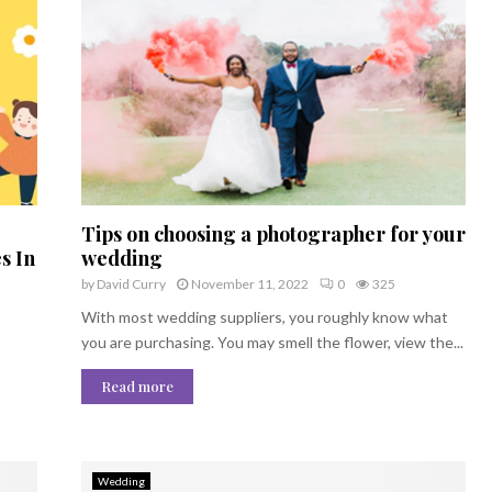
Tips on choosing a photographer for your
s In
wedding
by
David Curry
November 11, 2022
0
325
With most wedding suppliers, you roughly know what
you are purchasing. You may smell the flower, view the...
Read more
Wedding