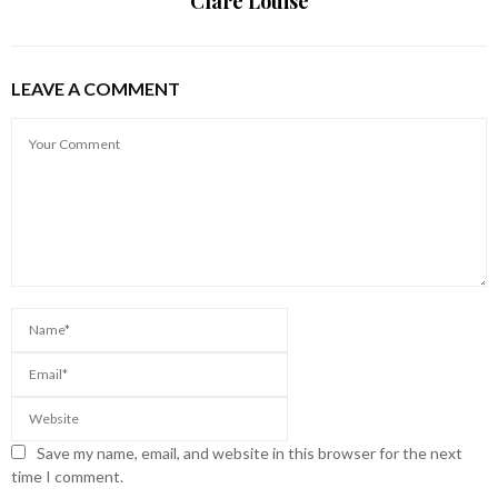
Clare Louise
LEAVE A COMMENT
Save my name, email, and website in this browser for the next
time I comment.