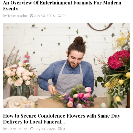
An Overview Of Entertainment Formats For Modern
Events
by
Tereso sobo
July 30, 2026
0
How to Secure Condolence Flowers with Same Day
Delivery to Local Funeral...
by
Clare Louise
July 14, 2026
0