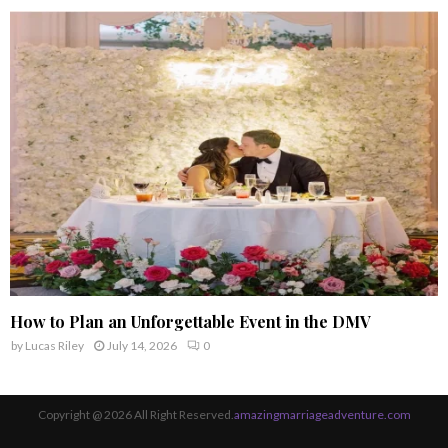
How to Plan an Unforgettable Event in the DMV
by
Lucas Riley
July 14, 2026
0
Copyright @ 2026 All Right Reserved.
amazingmarriageadventure.com