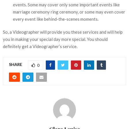
events. Some may cover only some important events like
marriage ceremony ring ceremony, or some may even cover
every event like behind-the-scenes moments.
So, a Videographer will provide you these services and will help
you in making your special day more special. You should
definitely get a Videographer’s service.
SHARE
0