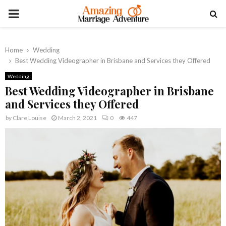
PRIMARY
MENU
Home
Wedding
Best Wedding Videographer in Brisbane and Services they Offered
Wedding
Best Wedding Videographer in Brisbane
and Services they Offered
by
Clare Louise
March 2, 2021
0
447