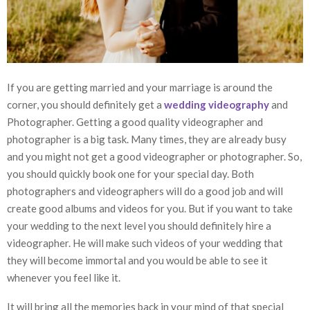
If you are getting married and your marriage is around the
corner, you should definitely get a
wedding videography
and
Photographer. Getting a good quality videographer and
photographer is a big task. Many times, they are already busy
and you might not get a good videographer or photographer. So,
you should quickly book one for your special day. Both
photographers and videographers will do a good job and will
create good albums and videos for you. But if you want to take
your wedding to the next level you should definitely hire a
videographer. He will make such videos of your wedding that
they will become immortal and you would be able to see it
whenever you feel like it.
It will bring all the memories back in your mind of that special