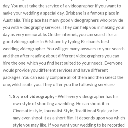
day. You must take the service of a videographer if you want to
make your wedding a special day. Brisbane is a famous place in
Australia. This place has many good videographers who provide
you with videography services. They can help you in making your
day as very memorable. On the internet, you can search for a
good videographer in Brisbane by typing Brisbane’s best
wedding videographer. You will get many answers to your search
and then after reading about different videographers you can
hire the one, which you find best suited to your needs. Everyone
would provide you different services and have different
packages. You can easily compare all of them and then select the
one, which suits you. They offer you the following services-
Style of videography
– Well every videographer has his
own style of shooting a wedding. He can shoot it in
Cinematic style, Journalist Style, Traditional Style, or he
may even shoot it as a short film. It depends upon you which
style you may like. If you want your wedding to be recorded