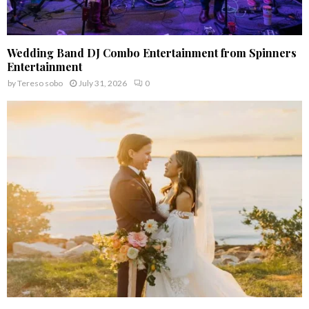
Wedding Band DJ Combo Entertainment from Spinners
Entertainment
by
Tereso sobo
July 31, 2026
0