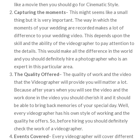
like a movie then you should go for Cinematic Style.
Capturing the moments
– This might seems like a small
thing but it is very important. The way in which the
moments of your wedding are recorded makes a lot of
difference to your wedding video. This depends upon the
skill and the ability of the videographer to pay attention to
the details. This would make all the difference in the world
and you should definitely hire a photographer who is an
expert in this particular area.
The Quality Offered
– The quality of work and the video
that the Videographer will provide you will matter a lot.
Because after years when you will see the video and the
work done in the video you should cherish it and it should
be able to bring back memories of your special day. Well,
every videographer has his own style of working and the
quality he offers. So, before hiring you should definitely
check the work of a videographer.
Events Covered
– Every videographer will cover different