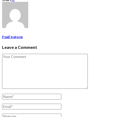
Paul watson
Leave a Comment