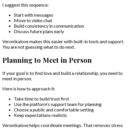
I suggest this sequence:
Start with messages
Move to video chat
Build consistency in communication
Discuss future plans early
Veronikalove makes this easier with built-in tools and support.
You are not guessing what to do next.
Planning to Meet in Person
If your goal is to find love and build a relationship, you need to
meet in person.
Here is how to approach it:
Take time to build trust first
Use the platform’s support team for planning
Choose a public and comfortable setting
Keep expectations realistic
Veronikalove helps coordinate meetings. That removes stress