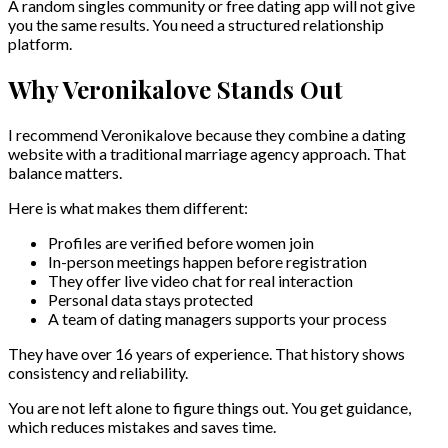
A random singles community or free dating app will not give
you the same results. You need a structured relationship
platform.
Why Veronikalove Stands Out
I recommend Veronikalove because they combine a dating
website with a traditional marriage agency approach. That
balance matters.
Here is what makes them different:
Profiles are verified before women join
In-person meetings happen before registration
They offer live video chat for real interaction
Personal data stays protected
A team of dating managers supports your process
They have over 16 years of experience. That history shows
consistency and reliability.
You are not left alone to figure things out. You get guidance,
which reduces mistakes and saves time.