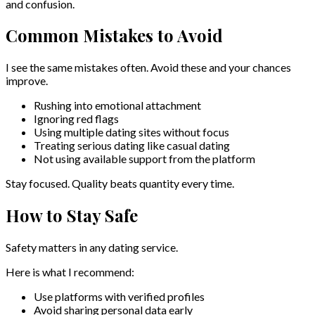
and confusion.
Common Mistakes to Avoid
I see the same mistakes often. Avoid these and your chances
improve.
Rushing into emotional attachment
Ignoring red flags
Using multiple dating sites without focus
Treating serious dating like casual dating
Not using available support from the platform
Stay focused. Quality beats quantity every time.
How to Stay Safe
Safety matters in any dating service.
Here is what I recommend:
Use platforms with verified profiles
Avoid sharing personal data early