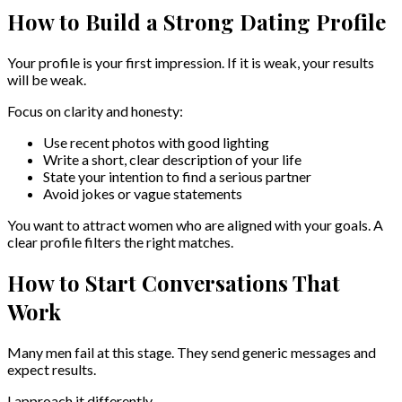
How to Build a Strong Dating Profile
Your profile is your first impression. If it is weak, your results
will be weak.
Focus on clarity and honesty:
Use recent photos with good lighting
Write a short, clear description of your life
State your intention to find a serious partner
Avoid jokes or vague statements
You want to attract women who are aligned with your goals. A
clear profile filters the right matches.
How to Start Conversations That
Work
Many men fail at this stage. They send generic messages and
expect results.
I approach it differently.