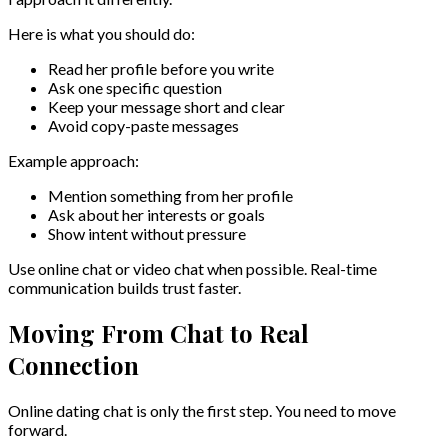
Here is what you should do:
Read her profile before you write
Ask one specific question
Keep your message short and clear
Avoid copy-paste messages
Example approach:
Mention something from her profile
Ask about her interests or goals
Show intent without pressure
Use online chat or video chat when possible. Real-time
communication builds trust faster.
Moving From Chat to Real
Connection
Online dating chat is only the first step. You need to move
forward.