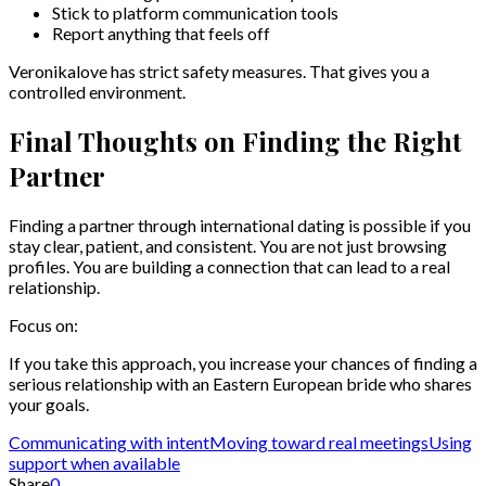
Stick to platform communication tools
Report anything that feels off
Veronikalove has strict safety measures. That gives you a
controlled environment.
Final Thoughts on Finding the Right
Partner
Finding a partner through international dating is possible if you
stay clear, patient, and consistent. You are not just browsing
profiles. You are building a connection that can lead to a real
relationship.
Focus on:
If you take this approach, you increase your chances of finding a
serious relationship with an Eastern European bride who shares
your goals.
Communicating with intent
Moving toward real meetings
Using
support when available
Share
0