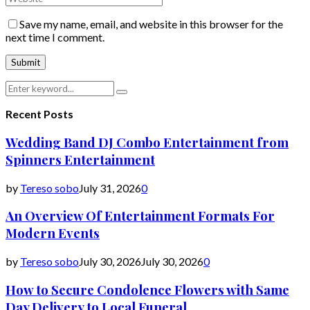
Save my name, email, and website in this browser for the
next time I comment.
Search
Search
for:
Recent Posts
Wedding Band DJ Combo Entertainment from
Spinners Entertainment
by
Tereso sobo
July 31, 2026
0
An Overview Of Entertainment Formats For
Modern Events
by
Tereso sobo
July 30, 2026
July 30, 2026
0
How to Secure Condolence Flowers with Same
Day Delivery to Local Funeral...