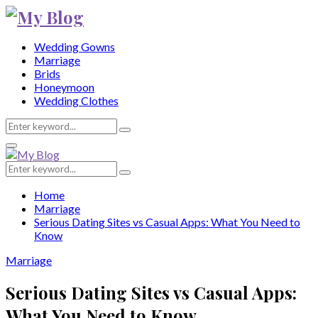
Wedding Gowns
Marriage
Brids
Honeymoon
Wedding Clothes
Search
Search
for:
Primary
Menu
Search
Search
for:
Home
Marriage
Serious Dating Sites vs Casual Apps: What You Need to
Know
Marriage
Serious Dating Sites vs Casual Apps:
What You Need to Know