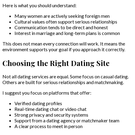
Here is what you should understand:
Many women are actively seeking foreign men
Cultural values often support serious relationships
Communication tends to be direct and honest
Interest in marriage and long-term plans is common
This does not mean every connection will work. It means the
environment supports your goal if you approach it correctly.
Choosing the Right Dating Site
Not all dating services are equal. Some focus on casual dating.
Others are built for serious relationships and matchmaking.
I suggest you focus on platforms that offer:
Verified dating profiles
Real-time dating chat or video chat
Strong privacy and security systems
Support from a dating agency or matchmaker team
A clear process to meet in person