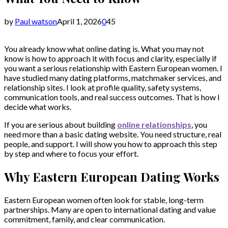
by
Paul watson
April 1, 2026
0
45
You already know what online dating is. What you may not
know is how to approach it with focus and clarity, especially if
you want a serious relationship with Eastern European women. I
have studied many dating platforms, matchmaker services, and
relationship sites. I look at profile quality, safety systems,
communication tools, and real success outcomes. That is how I
decide what works.
If you are serious about building
online relationships
, you
need more than a basic dating website. You need structure, real
people, and support. I will show you how to approach this step
by step and where to focus your effort.
Why Eastern European Dating Works
Eastern European women often look for stable, long-term
partnerships. Many are open to international dating and value
commitment, family, and clear communication.