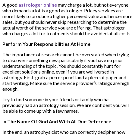
A good
astrologer online
may charge a lot, but not everyone
who demands a lot is a good astrologer. Pricey services are
more likely to produce a higher perceived value and hence more
sales, but you should never skip researching to determine the
actual worth of the service you are offering. That astrologer
who charges a lot for treatments should be avoided at all costs.
Perform Your Responsibilities At Home
The importance of research cannot be overstated when trying
to discover something new, particularly if you have no prior
understanding of the topic. You should constantly hunt for
excellent solutions online, even if you are well versed in
astrology. First, grab a pen or pencil and a piece of paper and
start writing. Make sure the service provider’s ratings are high
enough.
Try to find someone in your friends or family who has
previously had an astrology session. We are confident you will
be able to come up with a few names.
In The Name Of God And With All Due Deference
In the end, an astrophysicist who can correctly decipher how