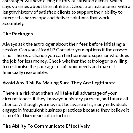
astrologer will have a long history of satisfied clients, which
says volumes about their abilities. Choose an astronomer with a
lengthy history of satisfied clients to support their ability to
interpret a horoscope and deliver solutions that work
accurately.
The Packages
Always ask the astrologer about their fees before initiating a
session. Can you afford it? Consider your options if the answer
is no. There’s a chance you can find someone superior who does
the job for less money. Check whether the astrologer is willing
to customise the package to suit your needs and make it
financially reasonable.
Avoid Any Risk By Making Sure They Are Legitimate
There is a risk that others will take full advantage of your
circumstances if they know your history, present, and future all
at once. Although you may not be aware of it, many individuals
engage in fraudulent business practices because they believe it
is an effective means of extortion.
The Ability To Communicate Effectively