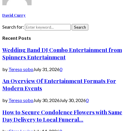
David Curry
Search for:
Search
Recent Posts
Wedding Band DJ Combo Entertainment from
Spinners Entertainment
by
Tereso sobo
July 31, 2026
0
An Overview Of Entertainment Formats For
Modern Events
by
Tereso sobo
July 30, 2026
July 30, 2026
0
How to Secure Condolence Flowers with Same
Day Delivery to Local Funeral...