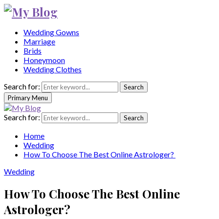
Wedding Gowns
Marriage
Brids
Honeymoon
Wedding Clothes
Search for:
Search
Primary Menu
Search for:
Search
Home
Wedding
How To Choose The Best Online Astrologer?
Wedding
How To Choose The Best Online
Astrologer?