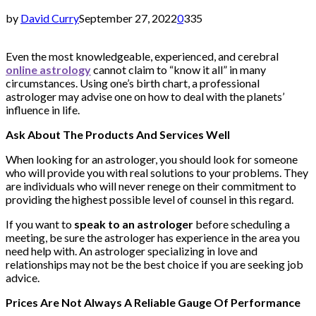
by
David Curry
September 27, 2022
0
335
Even the most knowledgeable, experienced, and cerebral
online astrology
cannot claim to “know it all” in many
circumstances. Using one’s birth chart, a professional
astrologer may advise one on how to deal with the planets’
influence in life.
Ask About The Products And Services Well
When looking for an astrologer, you should look for someone
who will provide you with real solutions to your problems. They
are individuals who will never renege on their commitment to
providing the highest possible level of counsel in this regard.
If you want to
speak to an astrologer
before scheduling a
meeting, be sure the astrologer has experience in the area you
need help with. An astrologer specializing in love and
relationships may not be the best choice if you are seeking job
advice.
Prices Are Not Always A Reliable Gauge Of Performance