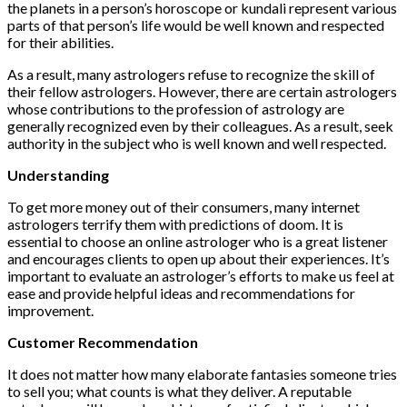
the planets in a person’s horoscope or kundali represent various
parts of that person’s life would be well known and respected
for their abilities.
As a result, many astrologers refuse to recognize the skill of
their fellow astrologers. However, there are certain astrologers
whose contributions to the profession of astrology are
generally recognized even by their colleagues. As a result, seek
authority in the subject who is well known and well respected.
Understanding
To get more money out of their consumers, many internet
astrologers terrify them with predictions of doom. It is
essential to choose an online astrologer who is a great listener
and encourages clients to open up about their experiences. It’s
important to evaluate an astrologer’s efforts to make us feel at
ease and provide helpful ideas and recommendations for
improvement.
Customer Recommendation
It does not matter how many elaborate fantasies someone tries
to sell you; what counts is what they deliver. A reputable