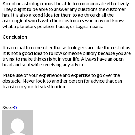
An online astrologer must be able to communicate effectively.
They ought to be able to answer any questions the customer
has. It is also a good idea for them to go through all the
astrological words with their customers who may not know
what a planetary position, house, or Lagna means.
Conclusion
It is crucial to remember that astrologers are like the rest of us.
It is not a good idea to follow someone blindly because you are
trying to make things right in your life. Always have an open
head and soul while receiving any advice.
Make use of your experience and expertise to go over the
obstacle. Never look to another person for advice that can
transform your bleak situation.
Share
0