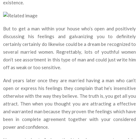
existence.
But to get a man within your house who’s open and positively
discussing his feelings and galvanizing you to definitely
certainly certainly do likewise could be a dream be recognized to
several married women. Regrettably, lots of youthful women
don’t see assortment in this type of man and could just write him
off as weak or too sensitive.
And years later once they are married having a man who can’t
open or express his feelings they complain that he’s insensitive
otherwise with the way they believe. The truth is, you get all you
attract. Then when you thought you are attracting a effective
and warranted man because they proven the feelings which have
been in complete agreement together with your considered
power and confidence.