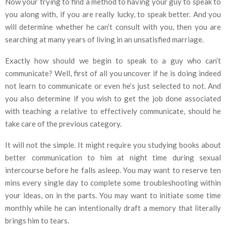
Now your trying to find a method to having your guy to speak to
you along with, if you are really lucky, to speak better. And you
will determine whether he can’t consult with you, then you are
searching at many years of living in an unsatisfied marriage.
Exactly how should we begin to speak to a guy who can’t
communicate? Well, first of all you uncover if he is doing indeed
not learn to communicate or even he’s just selected to not. And
you also determine if you wish to get the job done associated
with teaching a relative to effectively communicate, should he
take care of the previous category.
It will not the simple. It might require you studying books about
better communication to him at night time during sexual
intercourse before he falls asleep. You may want to reserve ten
mins every single day to complete some troubleshooting within
your ideas, on in the parts. You may want to initiate some time
monthly while he can intentionally draft a memory that literally
brings him to tears.