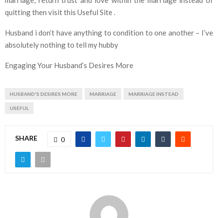
quitting then visit this Useful Site .
Husband i don’t have anything to condition to one another – I’ve
absolutely nothing to tell my hubby
Engaging Your Husband’s Desires More
HUSBAND'S DESIRES MORE
MARRIAGE
MARRIAGE INSTEAD
USEFUL
SHARE
0