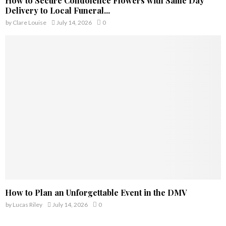
How to Secure Condolence Flowers with Same Day
Delivery to Local Funeral...
by
Clare Louise
July 14, 2026
0
How to Plan an Unforgettable Event in the DMV
by
Lucas Riley
July 14, 2026
0