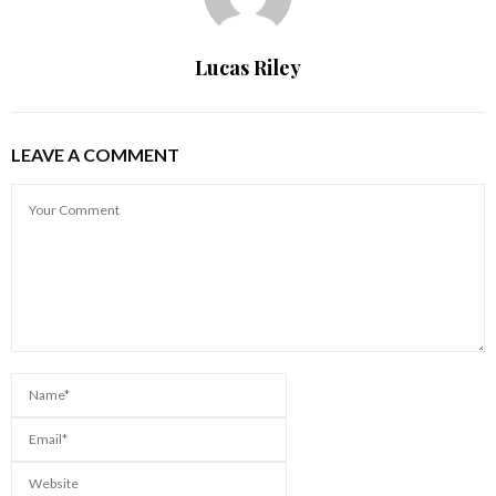
Lucas Riley
LEAVE A COMMENT