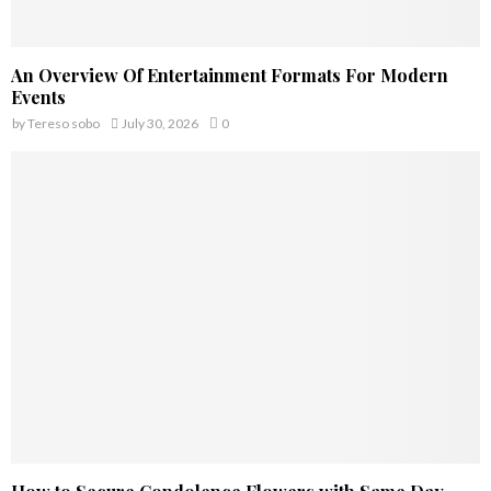
An Overview Of Entertainment Formats For Modern
Events
by
Tereso sobo
July 30, 2026
0