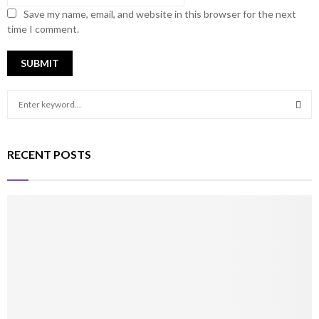
Save my name, email, and website in this browser for the next
time I comment.
S
e
a
S
r
RECENT POSTS
c
E
h
f
A
o
r
R
:
C
H