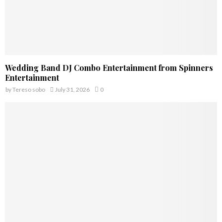
Wedding Band DJ Combo Entertainment from Spinners
Entertainment
by
Tereso sobo
July 31, 2026
0