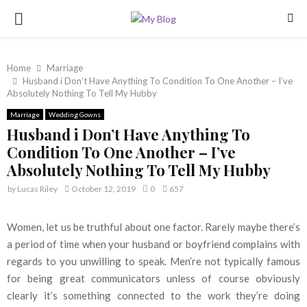
PRIMARY
MENU
Home
Marriage
Husband i Don’t Have Anything To Condition To One Another – I’ve
Absolutely Nothing To Tell My Hubby
Marriage
Wedding Gowns
Husband i Don’t Have Anything To
Condition To One Another – I’ve
Absolutely Nothing To Tell My Hubby
by
Lucas Riley
October 12, 2019
0
657
Women, let us be truthful about one factor. Rarely maybe there’s
a period of time when your husband or boyfriend complains with
regards to you unwilling to speak. Men’re not typically famous
for being great communicators unless of course obviously
clearly it’s something connected to the work they’re doing