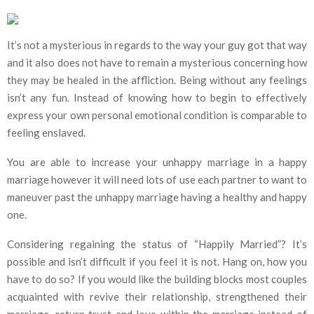
It’s not a mysterious in regards to the way your guy got that way
and it also does not have to remain a mysterious concerning how
they may be healed in the affliction. Being without any feelings
isn’t any fun. Instead of knowing how to begin to effectively
express your own personal emotional condition is comparable to
feeling enslaved.
You are able to increase your unhappy marriage in a happy
marriage however it will need lots of use each partner to want to
maneuver past the unhappy marriage having a healthy and happy
one.
Considering regaining the status of “Happily Married”? It’s
possible and isn’t difficult if you feel it is not. Hang on, how you
have to do so? If you would like the building blocks most couples
acquainted with revive their relationship, strengthened their
marriage, return trust and love within the marriage instead of