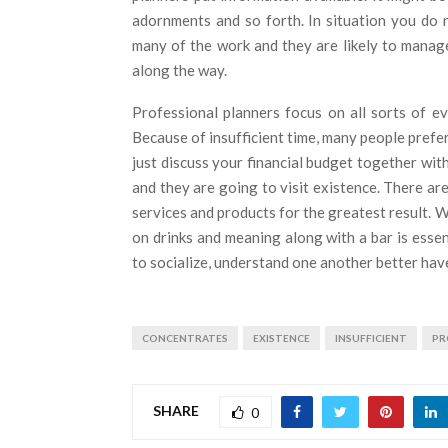
adornments and so forth. In situation you do 
many of the work and they are likely to manag
along the way.
Professional planners focus on all sorts of ev
Because of insufficient time, many people prefer
just discuss your financial budget together wit
and they are going to visit existence. There a
services and products for the greatest result. 
on drinks and meaning along with a bar is essen
to socialize, understand one another better hav
CONCENTRATES
EXISTENCE
INSUFFICIENT
PR
SHARE
0