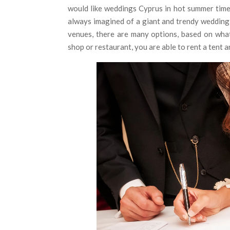
would like weddings Cyprus in hot summer time
always imagined of a giant and trendy wedding 
venues, there are many options, based on what
shop or restaurant, you are able to rent a tent 