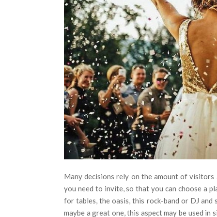
Many decisions rely on the amount of visitors
you need to invite, so that you can choose a p
for tables, the oasis, this rock-band or DJ and 
maybe a great one, this aspect may be used in si