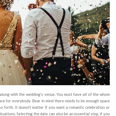
 along with the wedding’s venue. You must have all of the whom
lace for everybody. Bear in mind there needs to be enough space
so forth. It doesn’t matter if you want a romantic celebration or
tuations. Selecting the date can also be an essential step, if you