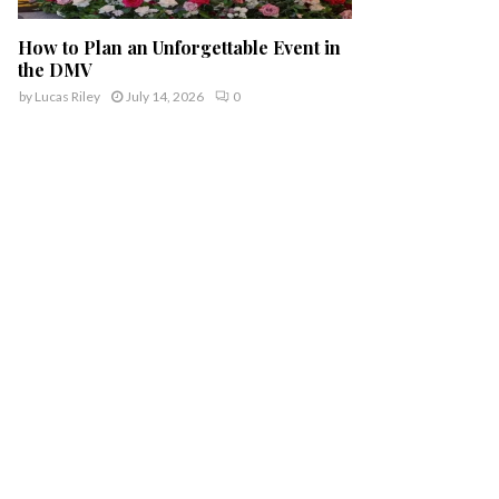
How to Plan an Unforgettable Event in
the DMV
by
Lucas Riley
July 14, 2026
0