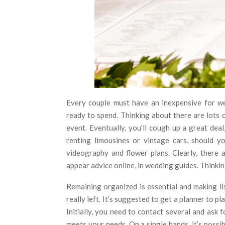
Every couple must have an inexpensive for w
ready to spend. Thinking about there are lots 
event. Eventually, you’ll cough up a great dea
renting limousines or vintage cars, should y
videography and flower plans. Clearly, there 
appear advice online, in wedding guides. Thinking 
Remaining organized is essential and making li
really left. It’s suggested to get a planner to 
Initially, you need to contact several and ask 
meets your needs. On a single hands, it’s poss