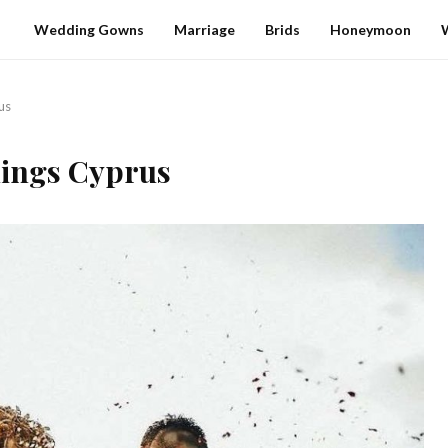
Wedding Gowns
Marriage
Brids
Honeymoon
us
ings Cyprus