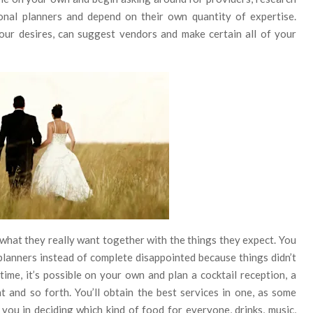
onal planners and depend on their own quantity of expertise.
ur desires, can suggest vendors and make certain all of your
hat they really want together with the things they expect. You
lanners instead of complete disappointed because things didn’t
me, it’s possible on your own and plan a cocktail reception, a
nt and so forth. You’ll obtain the best services in one, as some
 you in deciding which kind of food for everyone, drinks, music,