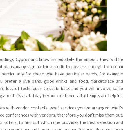
eddings Cyprus and know immediately the amount they will be
of plans, many sign up for a credit to possess enough for dream
l, particularly for those who have particular needs, for example
ou prefer a live band, good drinks and food, marketplace and
are lots of techniques to scale back and you will involve some
about it’s a vital day in your existence, all attempts are helpful.
sts with vendor contacts, what services you’ve arranged what’s
place conferences with vendors, therefore you don’t miss them out.
for offers, to find out which one provides the best selection and
ible on your own and begin asking around for providers, research