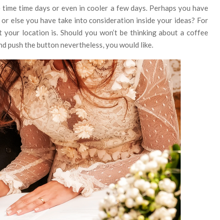
 time time days or even in cooler a few days. Perhaps you have
or else you have take into consideration inside your ideas? For
 your location is. Should you won’t be thinking about a coffee
and push the button nevertheless, you would like.