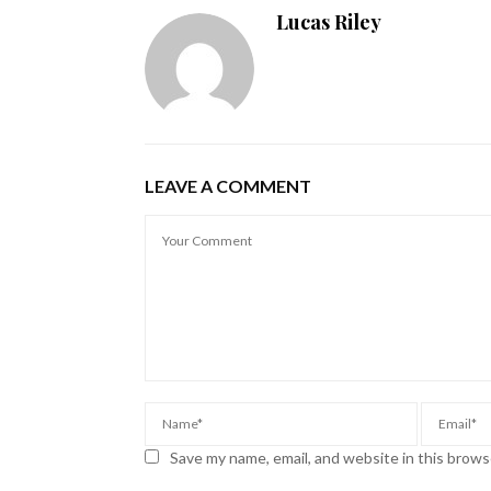
Lucas Riley
LEAVE A COMMENT
Save my name, email, and website in this brows