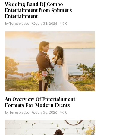
Wedding Band DJ Combo
Entertainment from Spinners
Entertainment
by
Tereso sobo
July 31, 2026
0
An Overview Of Entertainment
Formats For Modern Events
by
Tereso sobo
July 30, 2026
0