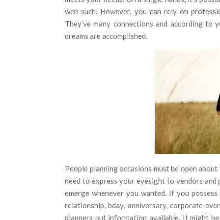
web such. However, you can rely on professi
They’ve many connections and according to yo
dreams are accomplished.
People planning occasions must be open about w
need to express your eyesight to vendors and p
emerge whenever you wanted. If you possess ti
relationship, bday, anniversary, corporate eve
planners put information available. It might be