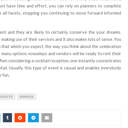
not have time and effort, you can rely on planners to complete
e all facets, stopping you continuing to move forward informed
ent and they are likely to certainly conserve the your dreams.
 making use of their services and it also makes lots of sense. You
h that which you expect, the way you think about the celebration
re many options nowadays and vendors will be ready to rent their
When considering a cocktail reception, one instantly concentrates
tial. Usually, this type of event is casual and enables everybody
e fun.
ODUCTS
SERVICES