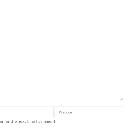
er for the next time I comment.