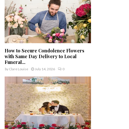
How to Secure Condolence Flowers
with Same Day Delivery to Local
Funeral...
by
Clare Louise
July 14, 2026
0