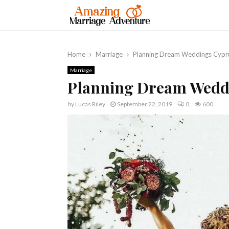
Home
Marriage
Planning Dream Weddings Cypr
Marriage
Planning Dream Wedd
by
Lucas Riley
September 22, 2019
0
600