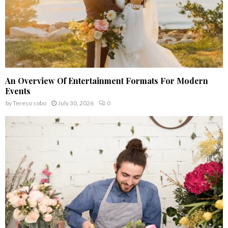
An Overview Of Entertainment Formats For Modern
Events
by
Tereso sobo
July 30, 2026
0