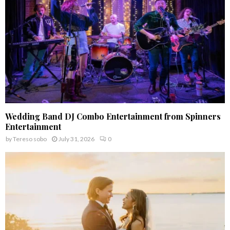
H
Wedding Band DJ Combo Entertainment from Spinners
Entertainment
by
Tereso sobo
July 31, 2026
0