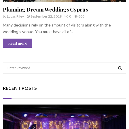
Planning Dream Weddings Cyprus
by
Lucas Riley
September 22, 2019
0
600
Many decisions rely on the amount of visitors along with the
wedding’s venue. You must have all of...
Read more
S
e
a
S
r
RECENT POSTS
c
E
h
f
A
o
r
R
:
C