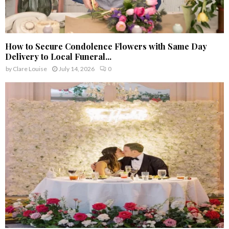
How to Secure Condolence Flowers with Same Day
Delivery to Local Funeral...
by
Clare Louise
July 14, 2026
0