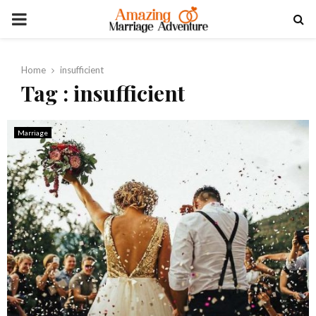
PRIMARY
MENU
Home
insufficient
Tag : insufficient
Marriage