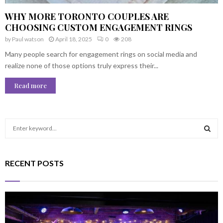
WHY MORE TORONTO COUPLES ARE
CHOOSING CUSTOM ENGAGEMENT RINGS
by
Paul watson
April 18, 2025
0
208
Many people search for engagement rings on social media and
realize none of those options truly express their...
Read more
S
e
a
S
r
RECENT POSTS
c
E
h
f
A
o
r
R
: