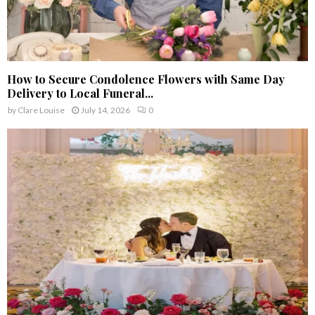
How to Secure Condolence Flowers with Same Day
Delivery to Local Funeral...
by
Clare Louise
July 14, 2026
0