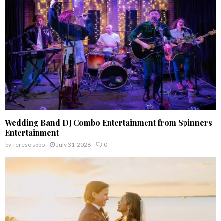
C
H
Wedding Band DJ Combo Entertainment from Spinners
Entertainment
by
Tereso sobo
July 31, 2026
0