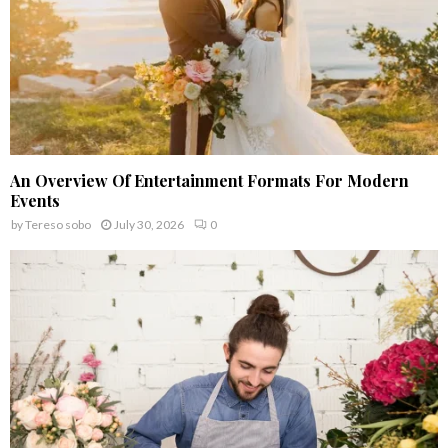
An Overview Of Entertainment Formats For Modern
Events
by
Tereso sobo
July 30, 2026
0