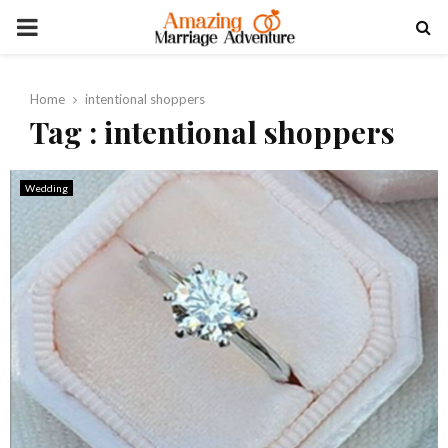
PRIMARY
MENU
Home
intentional shoppers
Tag : intentional shoppers
Wedding