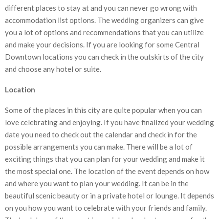
different places to stay at and you can never go wrong with
accommodation list options. The wedding organizers can give
you a lot of options and recommendations that you can utilize
and make your decisions. If you are looking for some Central
Downtown locations you can check in the outskirts of the city
and choose any hotel or suite.
Location
Some of the places in this city are quite popular when you can
love celebrating and enjoying. If you have finalized your wedding
date you need to check out the calendar and check in for the
possible arrangements you can make. There will be a lot of
exciting things that you can plan for your wedding and make it
the most special one. The location of the event depends on how
and where you want to plan your wedding. It can be in the
beautiful scenic beauty or in a private hotel or lounge. It depends
on you how you want to celebrate with your friends and family.