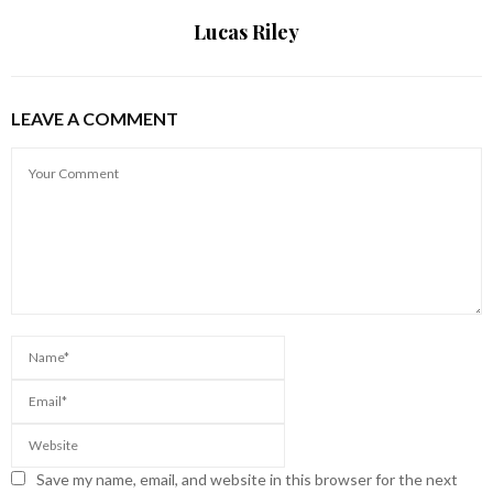
Lucas Riley
LEAVE A COMMENT
Save my name, email, and website in this browser for the next