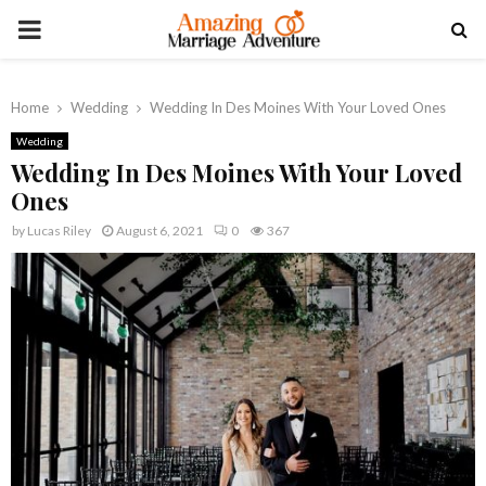
PRIMARY
MENU
Home
Wedding
Wedding In Des Moines With Your Loved Ones
Wedding
Wedding In Des Moines With Your Loved
Ones
by
Lucas Riley
August 6, 2021
0
367