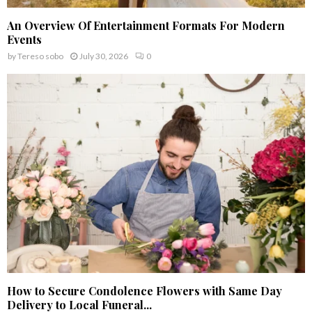
An Overview Of Entertainment Formats For Modern
Events
by
Tereso sobo
July 30, 2026
0
How to Secure Condolence Flowers with Same Day
Delivery to Local Funeral...