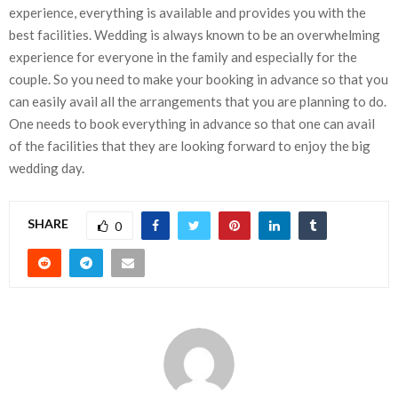
experience, everything is available and provides you with the
best facilities. Wedding is always known to be an overwhelming
experience for everyone in the family and especially for the
couple. So you need to make your booking in advance so that you
can easily avail all the arrangements that you are planning to do.
One needs to book everything in advance so that one can avail
of the facilities that they are looking forward to enjoy the big
wedding day.
SHARE
0