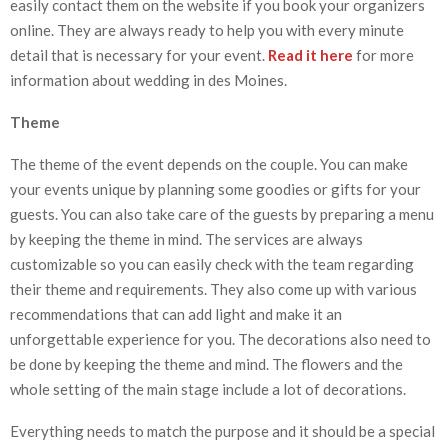
easily contact them on the website if you book your organizers
online. They are always ready to help you with every minute
detail that is necessary for your event.
Read it here
for more
information about wedding in des Moines.
Theme
The theme of the event depends on the couple. You can make
your events unique by planning some goodies or gifts for your
guests. You can also take care of the guests by preparing a menu
by keeping the theme in mind. The services are always
customizable so you can easily check with the team regarding
their theme and requirements. They also come up with various
recommendations that can add light and make it an
unforgettable experience for you. The decorations also need to
be done by keeping the theme and mind. The flowers and the
whole setting of the main stage include a lot of decorations.
Everything needs to match the purpose and it should be a special