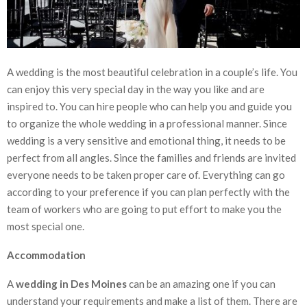
A wedding is the most beautiful celebration in a couple’s life. You
can enjoy this very special day in the way you like and are
inspired to. You can hire people who can help you and guide you
to organize the whole wedding in a professional manner. Since
wedding is a very sensitive and emotional thing, it needs to be
perfect from all angles. Since the families and friends are invited
everyone needs to be taken proper care of. Everything can go
according to your preference if you can plan perfectly with the
team of workers who are going to put effort to make you the
most special one.
Accommodation
A
wedding in Des Moines
can be an amazing one if you can
understand your requirements and make a list of them. There are