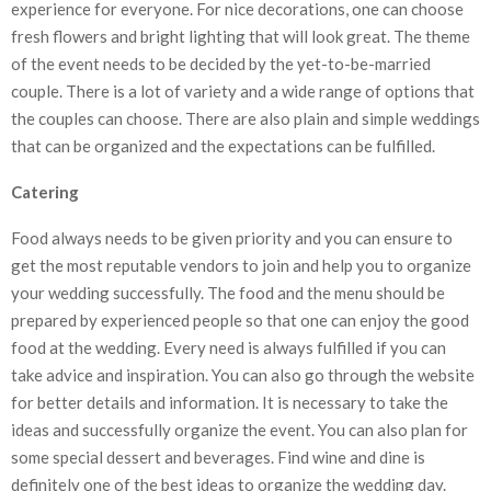
experience for everyone. For nice decorations, one can choose
fresh flowers and bright lighting that will look great. The theme
of the event needs to be decided by the yet-to-be-married
couple. There is a lot of variety and a wide range of options that
the couples can choose. There are also plain and simple weddings
that can be organized and the expectations can be fulfilled.
Catering
Food always needs to be given priority and you can ensure to
get the most reputable vendors to join and help you to organize
your wedding successfully. The food and the menu should be
prepared by experienced people so that one can enjoy the good
food at the wedding. Every need is always fulfilled if you can
take advice and inspiration. You can also go through the website
for better details and information. It is necessary to take the
ideas and successfully organize the event. You can also plan for
some special dessert and beverages. Find wine and dine is
definitely one of the best ideas to organize the wedding day.