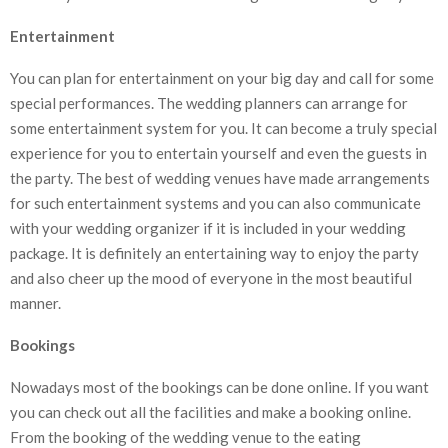
Entertainment
You can plan for entertainment on your big day and call for some
special performances. The wedding planners can arrange for
some entertainment system for you. It can become a truly special
experience for you to entertain yourself and even the guests in
the party. The best of wedding venues have made arrangements
for such entertainment systems and you can also communicate
with your wedding organizer if it is included in your wedding
package. It is definitely an entertaining way to enjoy the party
and also cheer up the mood of everyone in the most beautiful
manner.
Bookings
Nowadays most of the bookings can be done online. If you want
you can check out all the facilities and make a booking online.
From the booking of the wedding venue to the eating