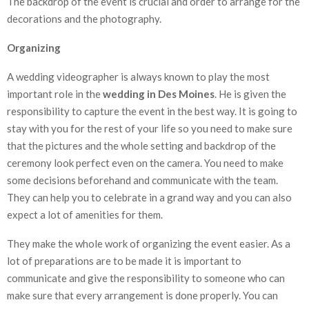
The backdrop of the event is crucial and order to arrange for the
decorations and the photography.
Organizing
A wedding videographer is always known to play the most
important role in the
wedding in Des Moines
. He is given the
responsibility to capture the event in the best way. It is going to
stay with you for the rest of your life so you need to make sure
that the pictures and the whole setting and backdrop of the
ceremony look perfect even on the camera. You need to make
some decisions beforehand and communicate with the team.
They can help you to celebrate in a grand way and you can also
expect a lot of amenities for them.
They make the whole work of organizing the event easier. As a
lot of preparations are to be made it is important to
communicate and give the responsibility to someone who can
make sure that every arrangement is done properly. You can