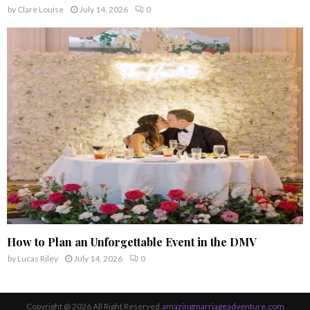
by
Clare Louise
July 14, 2026
0
How to Plan an Unforgettable Event in the DMV
by
Lucas Riley
July 14, 2026
0
Copyright @ 2026 All Right Reserved.
amazingmarriageadventure.com