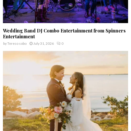
Wedding Band DJ Combo Entertainment from Spinners
Entertainment
by
Tereso sobo
July 31, 2026
0